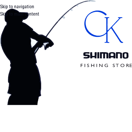
Skip to navigation
Skip to main content