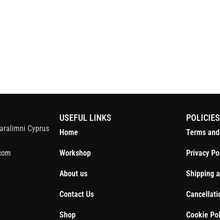
S
USEFUL LINKS
POLICIE
aralimni Cyprus
Home
Terms and
com
Workshop
Privacy Po
About us
Shipping a
Contact Us
Cancellati
Shop
Cookie Pol