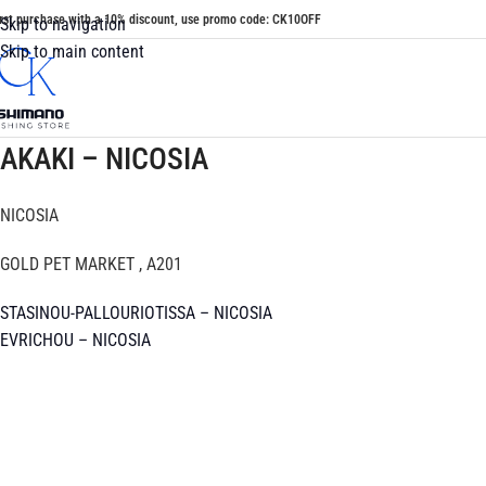
irst purchase with a 10% discount, use promo code: CK10OFF
Skip to navigation
Skip to main content
AKAKI – NICOSIA
NICOSIA
GOLD PET MARKET , A201
STASINOU-PALLOURIOTISSA – NICOSIA
EVRICHOU – NICOSIA