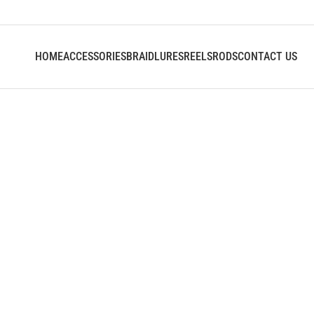
HOME
ACCESSORIES
BRAID
LURES
REELS
RODS
CONTACT US