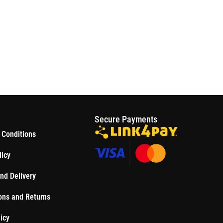
S
Secure Payments
 Conditions
licy
nd Delivery
ons and Returns
icy