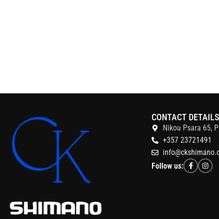
CONTACT DETAIL
Nikou Psara 65, P
+357 23721491
info@ckshimano.
Follow us: