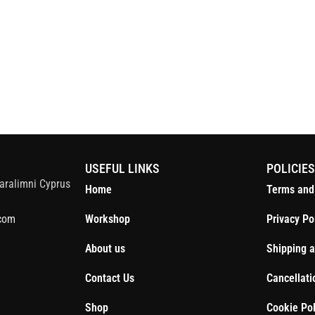
S
USEFUL LINKS
POLICIE
aralimni Cyprus
Home
Terms and
com
Workshop
Privacy Po
About us
Shipping a
Contact Us
Cancellati
Shop
Cookie Pol