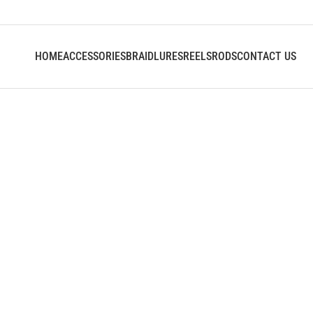
HOME
ACCESSORIES
BRAID
LURES
REELS
RODS
CONTACT US