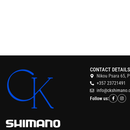
CONTACT DETAIL
Nikou Psara 65, P
+357 23721491
info@ckshimano.
Follow us: