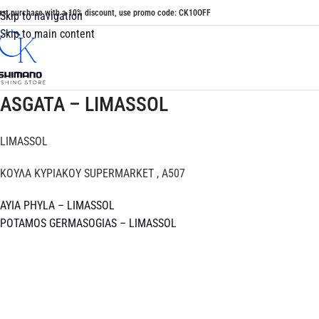
irst purchase with a 10% discount, use promo code: CK10OFF
Skip to navigation
Skip to main content
ASGATA – LIMASSOL
LIMASSOL
ΚΟΥΛΑ ΚΥΡΙΑΚΟΥ SUPERMARKET , A507
AYIA PHYLA – LIMASSOL
POTAMOS GERMASOGIAS – LIMASSOL