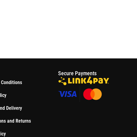
S
Secure Payments
 Conditions
licy
nd Delivery
ons and Returns
icy