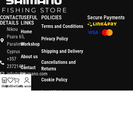
CONTACT
USEFUL
POLICIES
Secure Payments
DETAILS
LINKS
Terms and Conditions
Nikou
Home
Psara 65,
Privacy Policy
Paralimni
Workshop
Shipping and Delivery
Cyprus
About us
+357
Cancellations and
23721491
Contact
Returns
info@ckshimano.com
Us
Cookie Policy
Follow us:
Shop
Shop
Wishlist
Cart
My account
Legal Notice
OS3
Copyright © 2026 CK SHIMANO LTD | Designed and Developed by
.
Digital
POWERSOFT
365 ERP
, Powered by