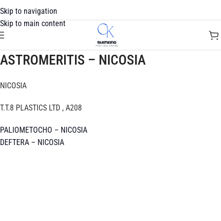
Skip to navigation
Skip to main content
ASTROMERITIS – NICOSIA
NICOSIA
T.T.8 PLASTICS LTD , A208
PALIOMETOCHO – NICOSIA
DEFTERA – NICOSIA