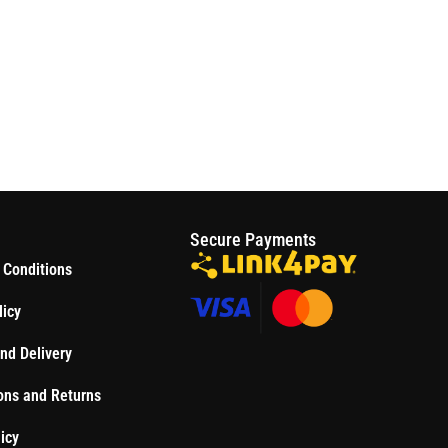
S
Secure Payments
 Conditions
licy
nd Delivery
ons and Returns
icy