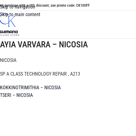
irst purchase with a 10% discount, use promo code: CK10OFF
Skip to navigation
Skip to main content
AYIA VARVARA – NICOSIA
NICOSIA
SP A CLASS TECHNOLOGY REPAIR , A213
KOKKINOTRIMITHIA – NICOSIA
TSERI – NICOSIA