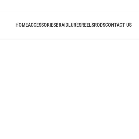
HOME
ACCESSORIES
BRAID
LURES
REELS
RODS
CONTACT US