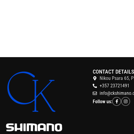
CONTACT DETAIL
Nikou Psara 65, P
+357 23721491
info@ckshimano.
Follow us: