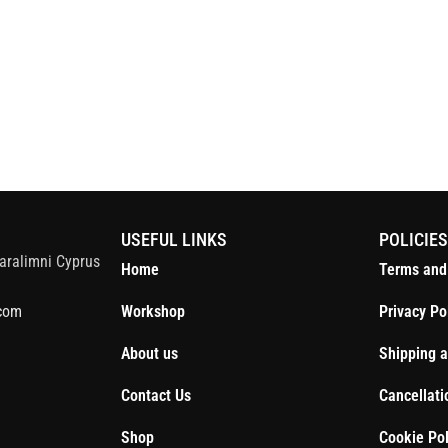
S
USEFUL LINKS
POLICIE
aralimni Cyprus
Home
Terms and
com
Workshop
Privacy Po
About us
Shipping a
Contact Us
Cancellati
Shop
Cookie Pol