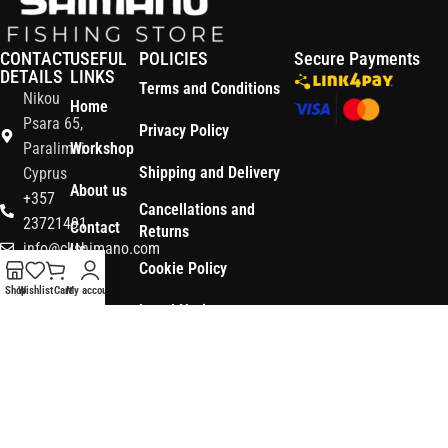
CONTACT
USEFUL
POLICIES
Secure Payments
DETAILS
LINKS
Terms and Conditions
Nikou
Home
Psara 65,
Privacy Policy
Paralimni
Workshop
Shipping and Delivery
Cyprus
About us
+357
Cancellations and
23721491
Contact
Returns
info@ckshimano.com
Us
Cookie Policy
Follow us:
Shop
Shop
Wishlist
Cart
My account
Legal Notice
OS3
Copyright © 2026 CK SHIMANO LTD | Designed and Developed by
.
Digital
POWERSOFT
365 ERP
, Powered by