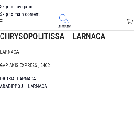
Skip to navigation
Skip to main content
CHRYSOPOLITISSA – LARNACA
LARNACA
GAP AKIS EXPRESS , 2402
DROSIA- LARNACA
ARADIPPOU – LARNACA