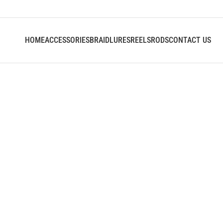
HOME
ACCESSORIES
BRAID
LURES
REELS
RODS
CONTACT US