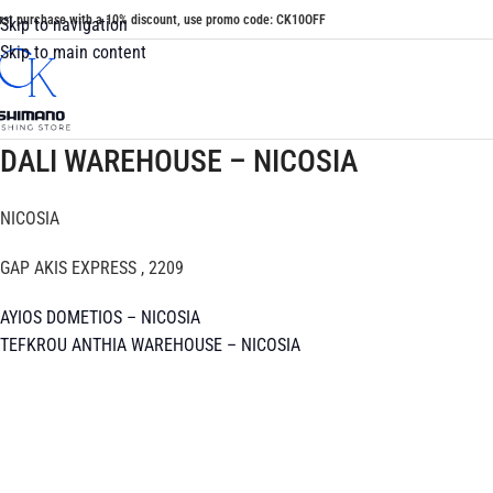
irst purchase with a 10% discount, use promo code: CK10OFF
Skip to navigation
Skip to main content
DALI WAREHOUSE – NICOSIA
NICOSIA
GAP AKIS EXPRESS , 2209
AYIOS DOMETIOS – NICOSIA
TEFKROU ANTHIA WAREHOUSE – NICOSIA