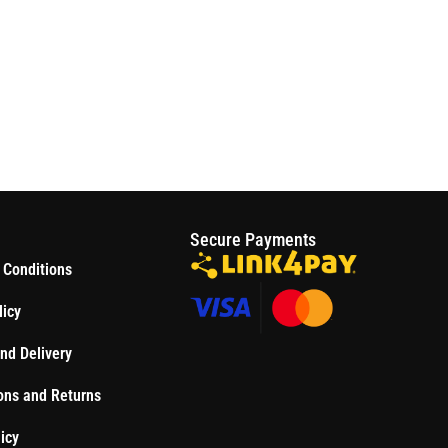
S
Secure Payments
 Conditions
licy
nd Delivery
ons and Returns
icy