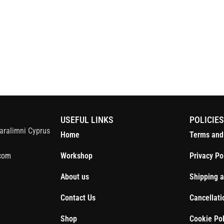
S
USEFUL LINKS
POLICIE
aralimni Cyprus
Home
Terms and
com
Workshop
Privacy Po
About us
Shipping a
Contact Us
Cancellati
Shop
Cookie Pol