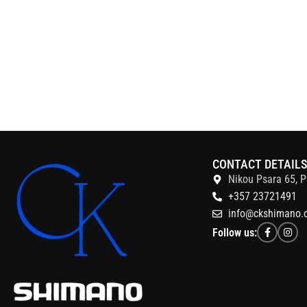
CONTACT DETAIL
Nikou Psara 65, P
+357 23721491
info@ckshimano.
Follow us: