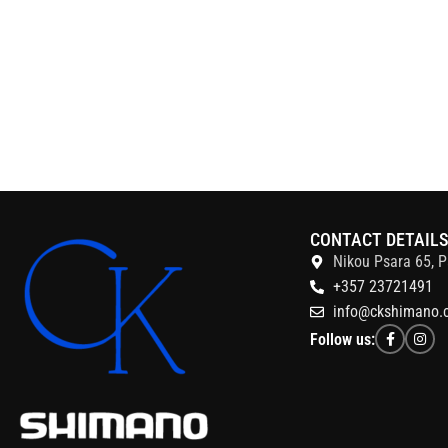
CONTACT DETAIL
Nikou Psara 65, P
+357 23721491
info@ckshimano.
Follow us: