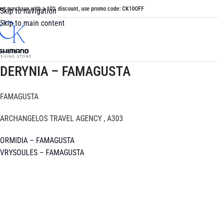
irst purchase with a 10% discount, use promo code: CK10OFF
Skip to navigation
Skip to main content
DERYNIA – FAMAGUSTA
FAMAGUSTA
ARCHANGELOS TRAVEL AGENCY , A303
ORMIDIA – FAMAGUSTA
VRYSOULES – FAMAGUSTA