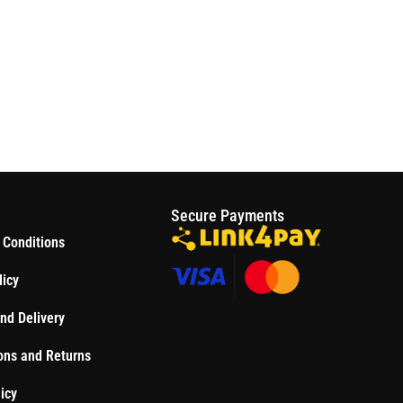
S
Secure Payments
 Conditions
licy
nd Delivery
ons and Returns
icy