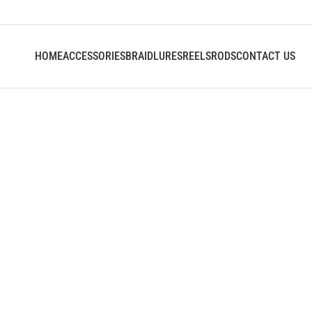
HOME
ACCESSORIES
BRAID
LURES
REELS
RODS
CONTACT US