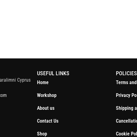
S
USEFUL LINKS
POLICIE
aralimni Cyprus
Home
Terms and
com
Workshop
Privacy Po
About us
Shipping a
Contact Us
Cancellati
Shop
Cookie Pol