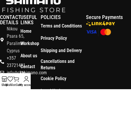
CONTACT
USEFUL
POLICIES
Secure Payments
DETAILS
LINKS
Terms and Conditions
Nikou
Home
Psara 65,
Privacy Policy
Paralimni
Workshop
Shipping and Delivery
Cyprus
About us
+357
Cancellations and
23721491
Contact
Returns
info@ckshimano.com
Us
Cookie Policy
Follow us:
Shop
Shop
Wishlist
Cart
My account
Legal Notice
OS3
Copyright © 2026 CK SHIMANO LTD | Designed and Developed by
.
Digital
POWERSOFT
365 ERP
, Powered by