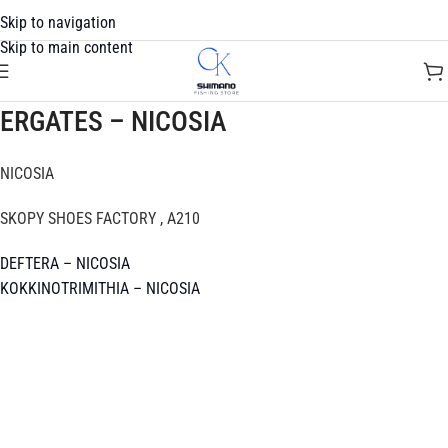
Skip to navigation
Skip to main content
ERGATES – NICOSIA
NICOSIA
SKOPY SHOES FACTORY , A210
DEFTERA – NICOSIA
KOKKINOTRIMITHIA – NICOSIA