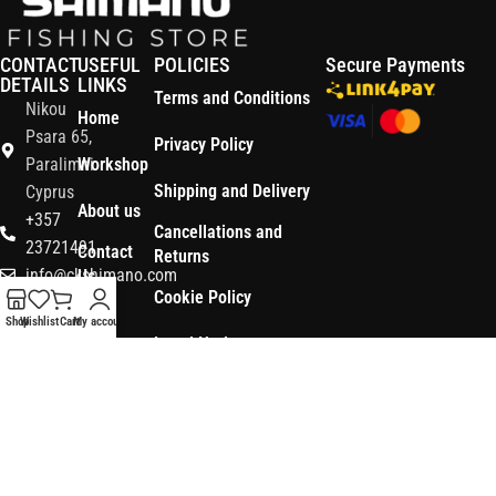
CONTACT
USEFUL
POLICIES
Secure Payments
DETAILS
LINKS
Terms and Conditions
Nikou
Home
Psara 65,
Privacy Policy
Paralimni
Workshop
Shipping and Delivery
Cyprus
About us
+357
Cancellations and
23721491
Contact
Returns
info@ckshimano.com
Us
Cookie Policy
Follow us:
Shop
Shop
Wishlist
Cart
My account
Legal Notice
OS3
Copyright © 2026 CK SHIMANO LTD | Designed and Developed by
.
Digital
POWERSOFT
365 ERP
, Powered by