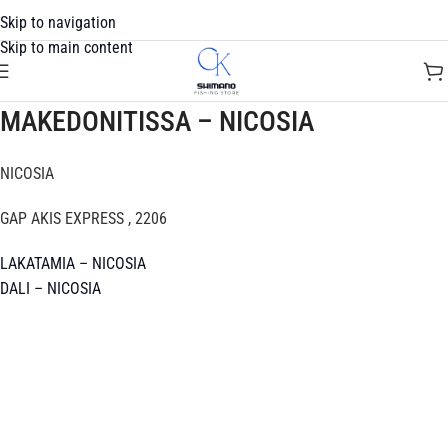
Skip to navigation
Skip to main content
MAKEDONITISSA – NICOSIA
NICOSIA
GAP AKIS EXPRESS , 2206
LAKATAMIA – NICOSIA
DALI – NICOSIA