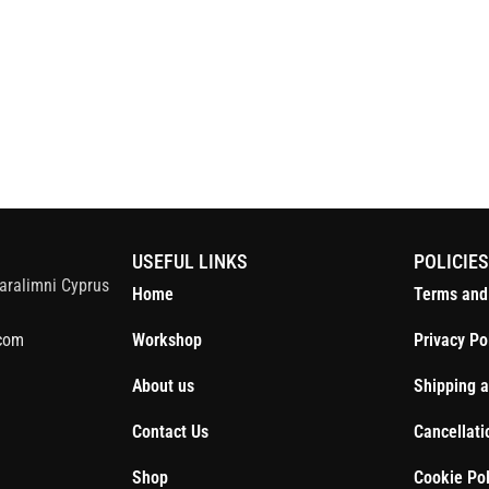
S
USEFUL LINKS
POLICIE
aralimni Cyprus
Home
Terms and
com
Workshop
Privacy Po
About us
Shipping a
Contact Us
Cancellati
Shop
Cookie Pol