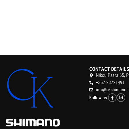
CONTACT DETAIL
Nikou Psara 65, P
+357 23721491
info@ckshimano.
Follow us: