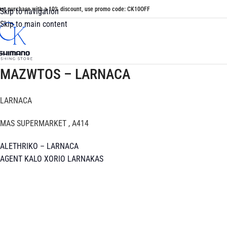
irst purchase with a 10% discount, use promo code: CK10OFF
Skip to navigation
Skip to main content
MAZWTOS – LARNACA
LARNACA
MAS SUPERMARKET , A414
ALETHRIKO – LARNACA
AGENT KALO XORIO LARNAKAS