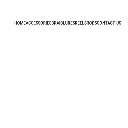
HOME
ACCESSORIES
BRAID
LURES
REELS
RODS
CONTACT US