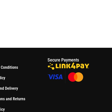
S
Secure Payments
 Conditions
licy
nd Delivery
ons and Returns
icy