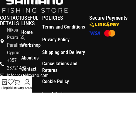
CONTACT
USEFUL
POLICIES
Secure Payments
DETAILS
LINKS
Terms and Conditions
Nikou
Home
Psara 65,
Privacy Policy
Paralimni
Workshop
Shipping and Delivery
Cyprus
About us
+357
Cancellations and
23721491
Contact
Returns
info@ckshimano.com
Us
Cookie Policy
Follow us:
Shop
Shop
Wishlist
Cart
My account
Legal Notice
OS3
Copyright © 2026 CK SHIMANO LTD | Designed and Developed by
.
Digital
POWERSOFT
365 ERP
, Powered by