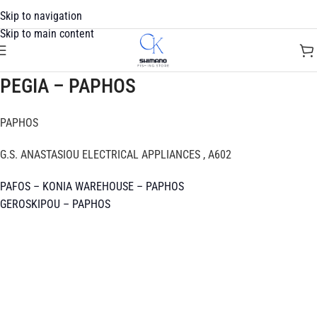
Skip to navigation
Skip to main content
PEGIA – PAPHOS
PAPHOS
G.S. ANASTASIOU ELECTRICAL APPLIANCES , A602
PAFOS – KONIA WAREHOUSE – PAPHOS
GEROSKIPOU – PAPHOS