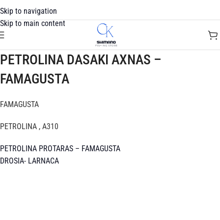
Skip to navigation
Skip to main content
PETROLINA DASAKI AXNAS –
FAMAGUSTA
FAMAGUSTA
PETROLINA , A310
PETROLINA PROTARAS – FAMAGUSTA
DROSIA- LARNACA