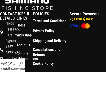
CONTACT
USEFUL
POLICIES
Secure Payments
DETAILS
LINKS
Terms and Conditions
Nikou
Home
Psara 65,
Privacy Policy
Paralimni
Workshop
Shipping and Delivery
Cyprus
About us
+357
Cancellations and
23721491
Contact
Returns
info@ckshimano.com
Us
Cookie Policy
Follow us:
Shop
Shop
Wishlist
Cart
My account
Legal Notice
OS3
Copyright © 2026 CK SHIMANO LTD | Designed and Developed by
.
Digital
POWERSOFT
365 ERP
, Powered by