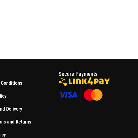
S
Secure Payments
 Conditions
licy
nd Delivery
ons and Returns
icy