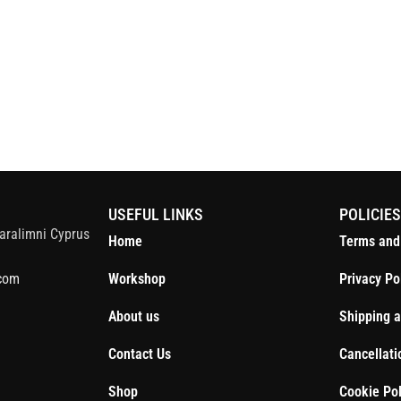
S
USEFUL LINKS
POLICIE
aralimni Cyprus
Home
Terms and
com
Workshop
Privacy Po
About us
Shipping a
Contact Us
Cancellati
Shop
Cookie Pol