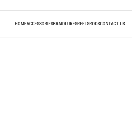
HOME
ACCESSORIES
BRAID
LURES
REELS
RODS
CONTACT US