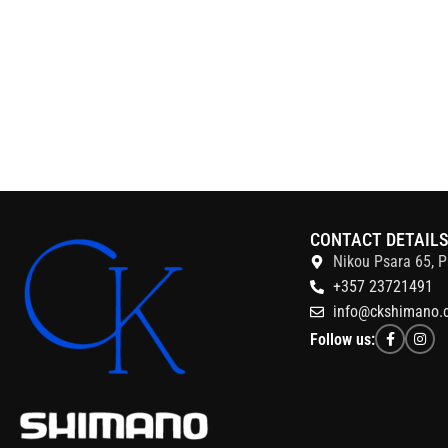
CONTACT DETAIL
Nikou Psara 65, P
+357 23721491
info@ckshimano.
Follow us: