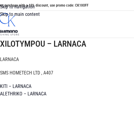
irst purchase with a 10% discount, use promo code: CK10OFF
Skip to navigation
Skip to main content
XILOTYMPOU – LARNACA
LARNACA
SMS HOMETECH LTD , A407
KITI – LARNACA
ALETHRIKO – LARNACA