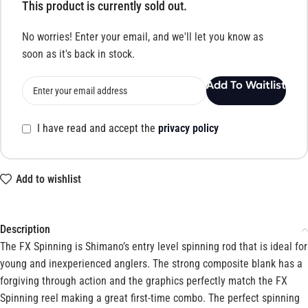
This product is currently sold out.
No worries! Enter your email, and we'll let you know as
soon as it's back in stock.
Add To Waitlist
I have read and accept the
privacy policy
Add to wishlist
Description
The FX Spinning is Shimano’s entry level spinning rod that is ideal for
young and inexperienced anglers. The strong composite blank has a
forgiving through action and the graphics perfectly match the FX
Spinning reel making a great first-time combo. The perfect spinning