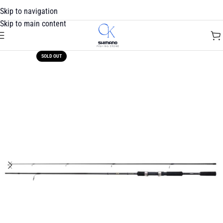
Skip to navigation
Skip to main content
SOLD OUT