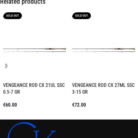
Related products
SOLD OUT
SOLD OUT
VENGEANCE ROD CX 21UL SSC
VENGEANCE ROD CX 27ML SSC
0.5-7 GR
3-15 GR
€
60.00
€
72.00
Read More
Read More