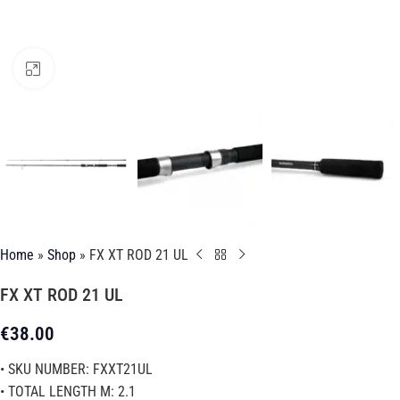
Click to enlarge
Home
»
Shop
»
FX XT ROD 21 UL
FX XT ROD 21 UL
€
38.00
• SKU NUMBER: FXXT21UL
• TOTAL LENGTH M: 2.1