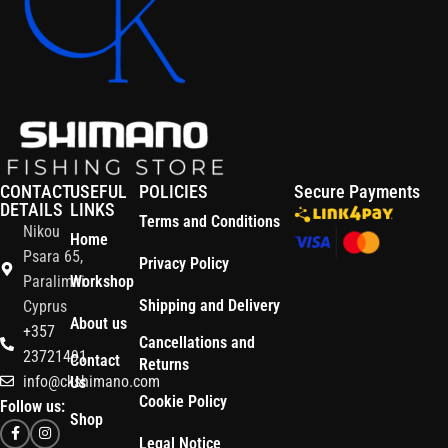
CONTACT
USEFUL
POLICIES
Secure Payments
DETAILS
LINKS
Terms and Conditions
Nikou
Home
Psara 65,
Privacy Policy
Paralimni
Workshop
Shipping and Delivery
Cyprus
About us
+357
Cancellations and
23721491
Contact
Returns
info@ckshimano.com
Us
Cookie Policy
Follow us:
Shop
Legal Notice