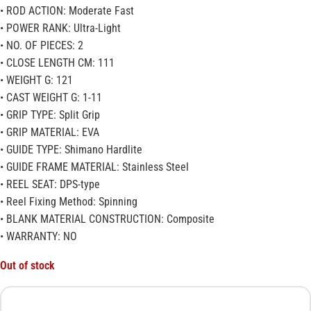
• ROD ACTION: Moderate Fast
• POWER RANK: Ultra-Light
• NO. OF PIECES: 2
• CLOSE LENGTH CM: 111
• WEIGHT G: 121
• CAST WEIGHT G: 1-11
• GRIP TYPE: Split Grip
• GRIP MATERIAL: EVA
• GUIDE TYPE: Shimano Hardlite
• GUIDE FRAME MATERIAL: Stainless Steel
• REEL SEAT: DPS-type
• Reel Fixing Method: Spinning
• BLANK MATERIAL CONSTRUCTION: Composite
• WARRANTY: NO
Out of stock