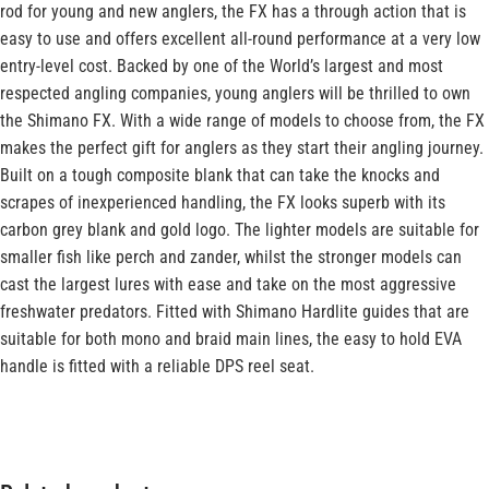
rod for young and new anglers, the FX has a through action that is
easy to use and offers excellent all-round performance at a very low
entry-level cost. Backed by one of the World’s largest and most
respected angling companies, young anglers will be thrilled to own
the Shimano FX. With a wide range of models to choose from, the FX
makes the perfect gift for anglers as they start their angling journey.
Built on a tough composite blank that can take the knocks and
scrapes of inexperienced handling, the FX looks superb with its
carbon grey blank and gold logo. The lighter models are suitable for
smaller fish like perch and zander, whilst the stronger models can
cast the largest lures with ease and take on the most aggressive
freshwater predators. Fitted with Shimano Hardlite guides that are
suitable for both mono and braid main lines, the easy to hold EVA
handle is fitted with a reliable DPS reel seat.