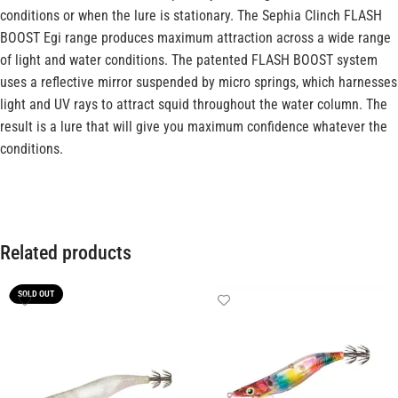
conditions or when the lure is stationary. The Sephia Clinch FLASH
BOOST Egi range produces maximum attraction across a wide range
of light and water conditions. The patented FLASH BOOST system
uses a reflective mirror suspended by micro springs, which harnesses
light and UV rays to attract squid throughout the water column. The
result is a lure that will give you maximum confidence whatever the
conditions.
Related products
SOLD OUT