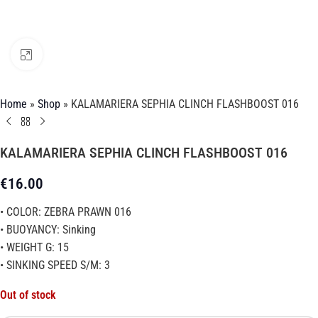
Click to enlarge
Home
»
Shop
»
KALAMARIERA SEPHIA CLINCH FLASHBOOST 016
KALAMARIERA SEPHIA CLINCH FLASHBOOST 016
€
16.00
• COLOR: ZEBRA PRAWN 016
• BUOYANCY: Sinking
• WEIGHT G: 15
• SINKING SPEED S/M: 3
Out of stock