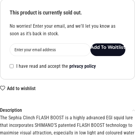
This product is currently sold out.
No worries! Enter your email, and we'll let you know as
soon as it's back in stock.
Add To Waitlist
I have read and accept the
privacy policy
Add to wishlist
Description
The Sephia Clinch FLASH BOOST is a highly advanced EGI squid lure
that incorporates SHIMANO’S patented FLASH BOOST technology to
maximise visual attraction, especially in low light and coloured water