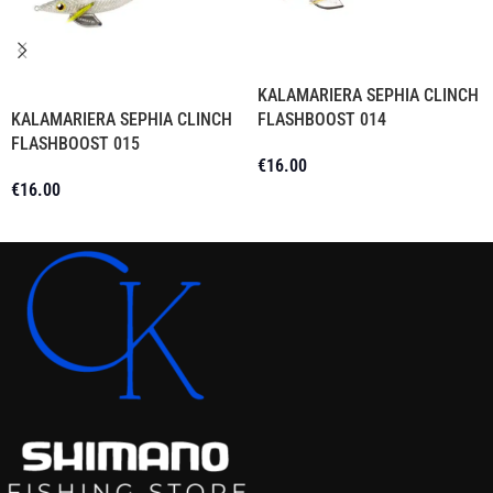
KALAMARIERA SEPHIA CLINCH
KALAMARIERA SEPHIA CLINCH
FLASHBOOST 014
FLASHBOOST 015
€
16.00
€
16.00
Add To Cart
Read More