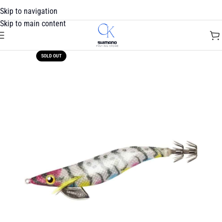
Skip to navigation
Skip to main content
SOLD OUT