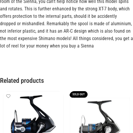
room of the Sienna, you can’t help notice how well this model spins
and rotates. This is further enhanced by the strong XT-7 body, which
offers protection to the internal parts, should it be accidently
dropped or mishandled. Remarkably the spool is made of aluminium,
not inferior plastic, and it has an AR-C design which is also found on
the most expensive Shimano models! All things considered, you get a
lot of reel for your money when you buy a Sienna
Related products
SOLD OUT