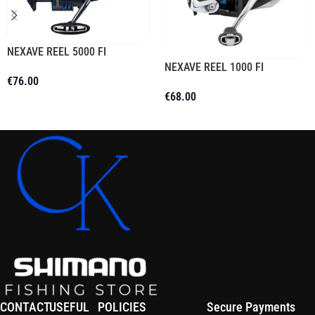
NEXAVE REEL 5000 FI
NEXAVE REEL 1000 FI
€
76.00
€
68.00
Add To Cart
Read More
CONTACT
USEFUL
POLICIES
Secure Payments