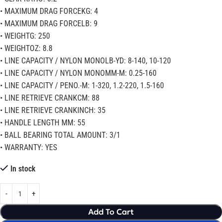
• MAXIMUM DRAG FORCEKG: 4
• MAXIMUM DRAG FORCELB: 9
• WEIGHTG: 250
• WEIGHTOZ: 8.8
• LINE CAPACITY / NYLON MONOLB-YD: 8-140, 10-120
• LINE CAPACITY / NYLON MONOMM-M: 0.25-160
• LINE CAPACITY / PENO.-M: 1-320, 1.2-220, 1.5-160
• LINE RETRIEVE CRANKCM: 88
• LINE RETRIEVE CRANKINCH: 35
• HANDLE LENGTH MM: 55
• BALL BEARING TOTAL AMOUNT: 3/1
• WARRANTY: YES
In stock
Add To Cart