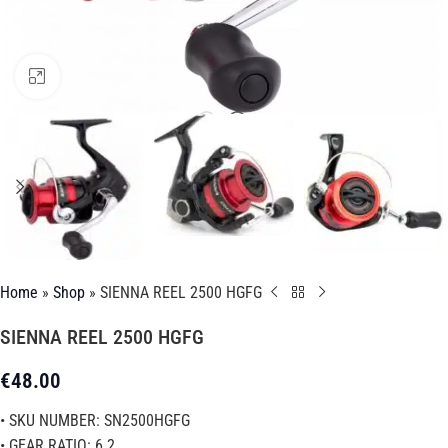
Click to enlarge
Home
»
Shop
»
SIENNA REEL 2500 HGFG
SIENNA REEL 2500 HGFG
€
48.00
• SKU NUMBER: SN2500HGFG
• GEAR RATIO: 6.2