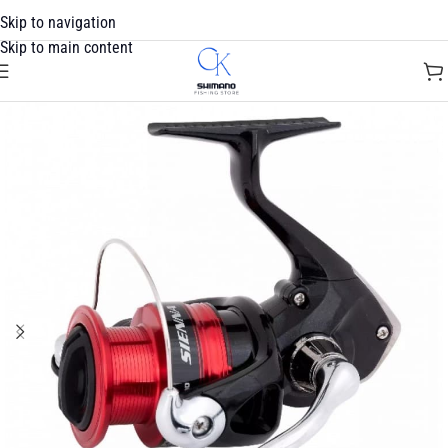
Skip to navigation
Skip to main content