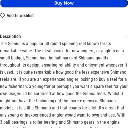
Buy Now
Add to wishlist
Description
The Sienna is a popular all round spinning reel known for its
remarkable value. The ideal choice for new anglers, or anglers on a
small budget, Sienna has the hallmarks of Shimano quality
throughout its design, ensuring reliability and enjoyment whenever it
is used. It is quite remarkable how good the less expensive Shimano
reels are. If you are an experienced angler looking to buy a reel for a
new fisherman, a youngster or perhaps you want a spare reel for your
own use, you’ll be surprised at how good the Sienna feels. Whilst it
might not have the technology of the more expensive Shimano
models, it is still a Shimano and that counts for a lot. It’s a reel that
any young or inexperienced angler would want to own and use. With
3 ball bearings, a roller bearing and Shimano gears in the engine