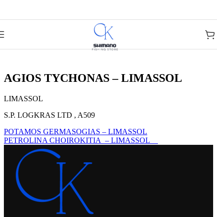
Skip to navigation
Skip to main content
AGIOS TYCHONAS – LIMASSOL
LIMASSOL
S.P. LOGKRAS LTD , A509
POTAMOS GERMASOGIAS – LIMASSOL
PETROLINA CHOIROKITIA – LIMASSOL