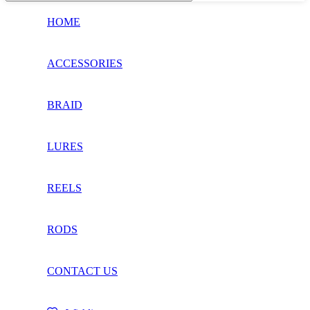
HOME
ACCESSORIES
BRAID
LURES
REELS
RODS
CONTACT US