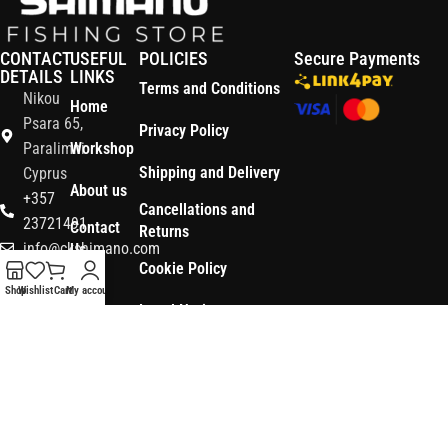
CONTACT
USEFUL
POLICIES
Secure Payments
DETAILS
LINKS
Terms and Conditions
Nikou
Home
Psara 65,
Privacy Policy
Paralimni
Workshop
Shipping and Delivery
Cyprus
About us
+357
Cancellations and
23721491
Contact
Returns
info@ckshimano.com
Us
Cookie Policy
Follow us:
Shop
Shop
Wishlist
Cart
My account
Legal Notice
OS3
Copyright © 2026 CK SHIMANO LTD | Designed and Developed by
.
Digital
POWERSOFT
365 ERP
, Powered by