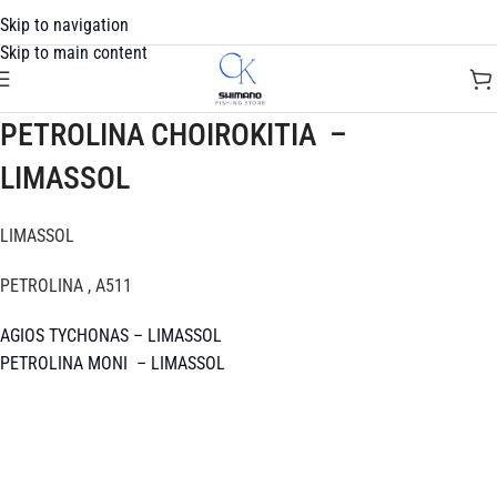
Skip to navigation
Skip to main content
PETROLINA CHOIROKITIA –
LIMASSOL
LIMASSOL
PETROLINA , A511
AGIOS TYCHONAS – LIMASSOL
PETROLINA MONI – LIMASSOL