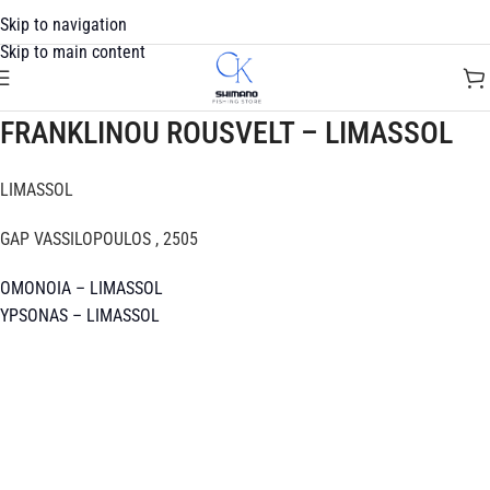
Skip to navigation
Skip to main content
FRANKLINOU ROUSVELT – LIMASSOL
LIMASSOL
GAP VASSILOPOULOS , 2505
OMONOIA – LIMASSOL
YPSONAS – LIMASSOL