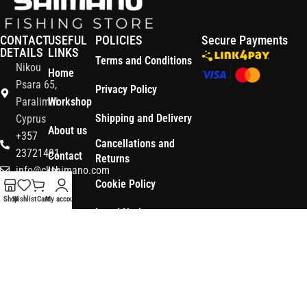
CONTACT
USEFUL
POLICIES
Secure Payments
DETAILS
LINKS
Terms and Conditions
Nikou
Home
Psara 65,
Privacy Policy
Paralimni
Workshop
Shipping and Delivery
Cyprus
About us
+357
Cancellations and
23721491
Contact
Returns
info@ckshimano.com
Us
Cookie Policy
Follow us:
Shop
Shop
Wishlist
Cart
My account
Legal Notice
OS3
Copyright © 2026 CK SHIMANO LTD | Designed and Developed by
.
Digital
POWERSOFT
365 ERP
, Powered by