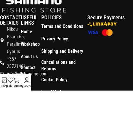
CONTACT
USEFUL
POLICIES
Secure Payments
DETAILS
LINKS
Terms and Conditions
Nikou
Home
Psara 65,
Privacy Policy
Paralimni
Workshop
Shipping and Delivery
Cyprus
About us
+357
Cancellations and
23721491
Contact
Returns
info@ckshimano.com
Us
Cookie Policy
Follow us:
Shop
Shop
Wishlist
Cart
My account
Legal Notice
OS3
Copyright © 2026 CK SHIMANO LTD | Designed and Developed by
.
Digital
POWERSOFT
365 ERP
, Powered by