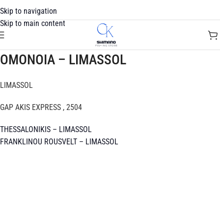
Skip to navigation
Skip to main content
OMONOIA – LIMASSOL
LIMASSOL
GAP AKIS EXPRESS , 2504
THESSALONIKIS – LIMASSOL
FRANKLINOU ROUSVELT – LIMASSOL