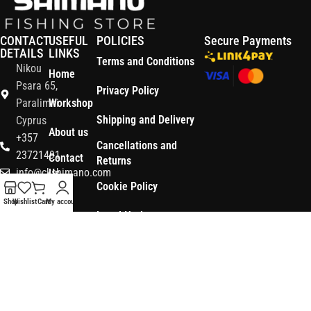
CONTACT
USEFUL
POLICIES
Secure Payments
DETAILS
LINKS
Terms and Conditions
Nikou
Home
Psara 65,
Privacy Policy
Paralimni
Workshop
Shipping and Delivery
Cyprus
About us
+357
Cancellations and
23721491
Contact
Returns
info@ckshimano.com
Us
Cookie Policy
Follow us:
Shop
Shop
Wishlist
Cart
My account
Legal Notice
OS3
Copyright © 2026 CK SHIMANO LTD | Designed and Developed by
.
Digital
POWERSOFT
365 ERP
, Powered by