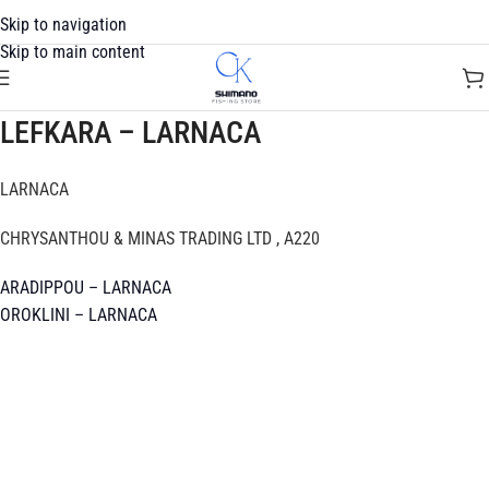
Skip to navigation
Skip to main content
LEFKARA – LARNACA
LARNACA
CHRYSANTHOU & MINAS TRADING LTD , A220
ARADIPPOU – LARNACA
OROKLINI – LARNACA