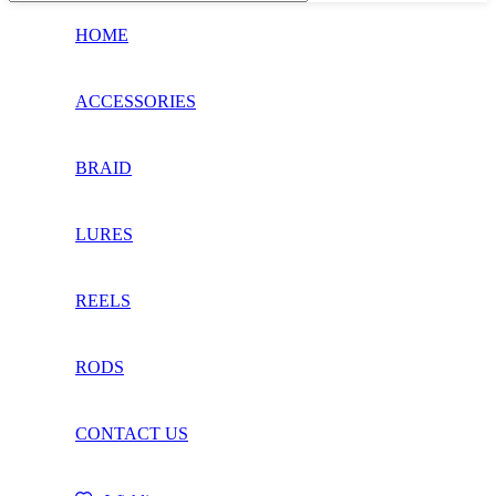
HOME
ACCESSORIES
BRAID
LURES
REELS
RODS
CONTACT US