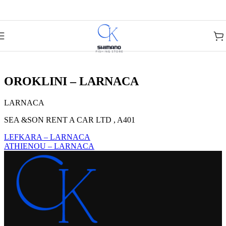
Skip to navigation
Skip to main content
OROKLINI – LARNACA
LARNACA
SEA &SON RENT A CAR LTD , A401
LEFKARA – LARNACA
ATHIENOU – LARNACA