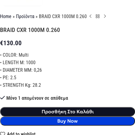
Home
»
Προϊόντα
»
BRAID CXR 1000M 0.260
BRAID CXR 1000M 0.260
€
130.00
• COLOR: Multi
• LENGTH M: 1000
• DIAMETER MM: 0,26
• PE: 2.5
• STRENGTH Kg: 28.2
Μόνο 1 απομένουν σε απόθεμα
Προσθήκη Στο Καλάθι
Buy Now
Add to wishlist