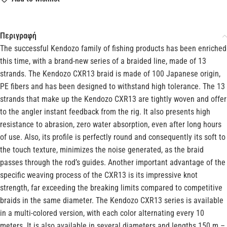
Περιγραφή
The successful Kendozo family of fishing products has been enriched
this time, with a brand-new series of a braided line, made of 13
strands. The Kendozo CXR13 braid is made of 100 Japanese origin,
PE fibers and has been designed to withstand high tolerance. The 13
strands that make up the Kendozo CXR13 are tightly woven and offer
to the angler instant feedback from the rig. It also presents high
resistance to abrasion, zero water absorption, even after long hours
of use. Also, its profile is perfectly round and consequently its soft to
the touch texture, minimizes the noise generated, as the braid
passes through the rod’s guides. Another important advantage of the
specific weaving process of the CXR13 is its impressive knot
strength, far exceeding the breaking limits compared to competitive
braids in the same diameter. The Kendozo CXR13 series is available
in a multi-colored version, with each color alternating every 10
meters. It is also available in several diameters and lengths 150 m –