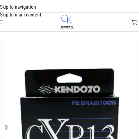
Skip to navigation
Skip to main content