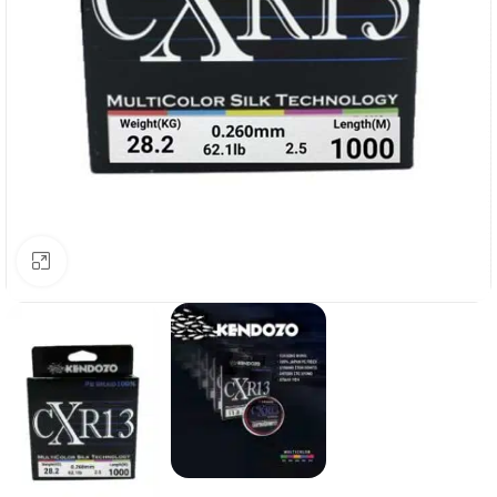
Click to enlarge