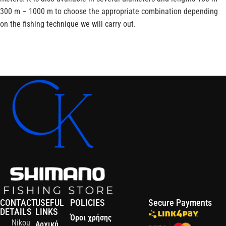
300 m – 1000 m to choose the appropriate combination depending
on the fishing technique we will carry out.
CONTACT
USEFUL
POLICIES
Secure Payments
DETAILS
LINKS
Όροι χρήσης
Nikou
Αρχική