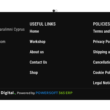
S
USEFUL LINKS
POLICIE
aralimni Cyprus
Home
Terms and
com
Workshop
Privacy Po
About us
Shipping a
Contact Us
Cancellati
Shop
Cookie Pol
Legal Noti
.
Digital
POWERSOFT
365 ERP
, Powered by