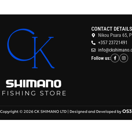
CONTACT DETAIL
Nikou Psara 65, P
+357 23721491
info@ckshimano.
Follow us:
OS3 
Copyright © 2026 CK SHIMANO LTD | Designed and Developed by