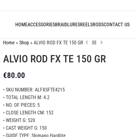
HOME
ACCESSORIES
BRAID
LURES
REELS
RODS
CONTACT US
Home
»
Shop
»
ALVIO ROD FX TE 150 GR
ALVIO ROD FX TE 150 GR
€
80.00
• SKU NUMBER: ALFXSFTE4215
• TOTAL LENGTH M: 4.2
• NO. OF PIECES: 5
• CLOSE LENGTH CM: 152
• WEIGHT G: 520
• CAST WEIGHT G: 150
• GUIDE TYPE: Shimano Hardlite