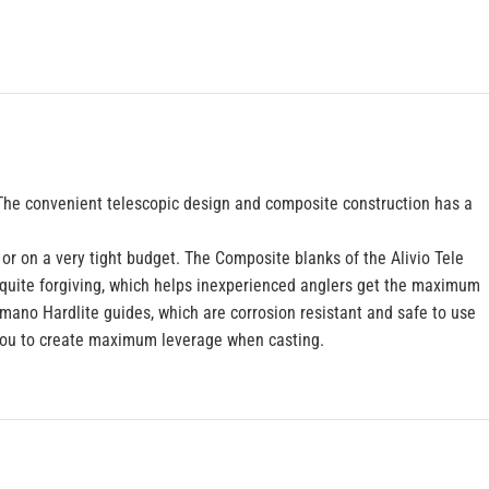
r. The convenient telescopic design and composite construction has a
 or on a very tight budget. The Composite blanks of the Alivio Tele
o quite forgiving, which helps inexperienced anglers get the maximum
Shimano Hardlite guides, which are corrosion resistant and safe to use
 you to create maximum leverage when casting.