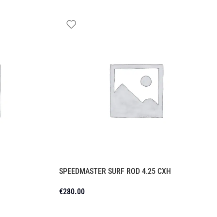
SPEEDMASTER SURF ROD 4.25 CXH
€
280.00