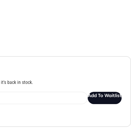
it's back in stock.
Add To Waitlist