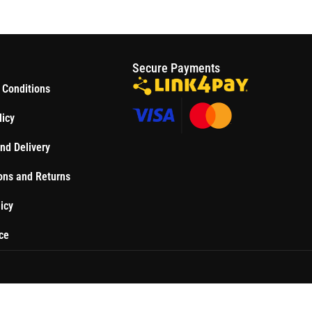
S
Secure Payments
 Conditions
licy
nd Delivery
ons and Returns
icy
ce