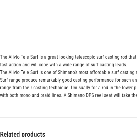
The Alivio Tele Surf is a great looking telescopic surf casting rod t
fast action and will cope with a wide range of surf casting leads.
The Alivio Tele Surf is one of Shimano’s most affordable surf casting 
Surf range produce remarkably good casting performance for such an af
range from their casting technique. Unusually for a rod in the lower pr
with both mono and braid lines. A Shimano DPS reel seat will take t
Related products