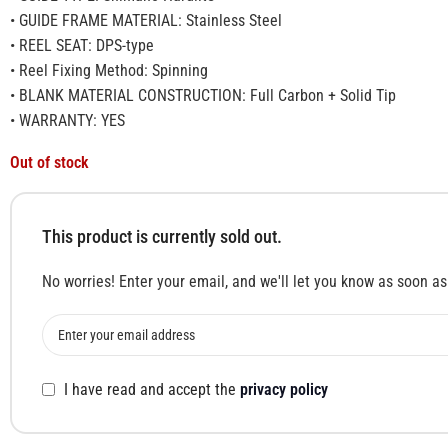
• GUIDE FRAME MATERIAL: Stainless Steel
• REEL SEAT: DPS-type
• Reel Fixing Method: Spinning
• BLANK MATERIAL CONSTRUCTION: Full Carbon + Solid Tip
• WARRANTY: YES
Out of stock
This product is currently sold out.
No worries! Enter your email, and we'll let you know as soon as 
I have read and accept the
privacy policy