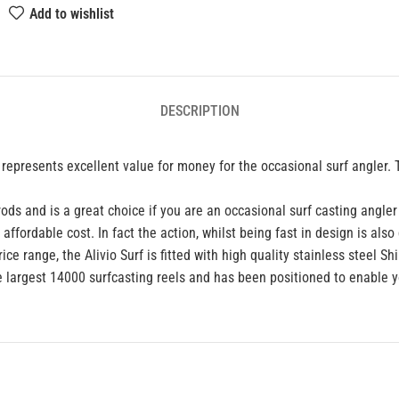
Add to wishlist
DESCRIPTION
hat represents excellent value for money for the occasional surf angle
rods and is a great choice if you are an occasional surf casting angler
fordable cost. In fact the action, whilst being fast in design is als
ice range, the Alivio Surf is fitted with high quality stainless steel 
he largest 14000 surfcasting reels and has been positioned to enable