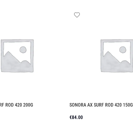
RF ROD 420 200G
SONORA AX SURF ROD 420 150G
€
84.00