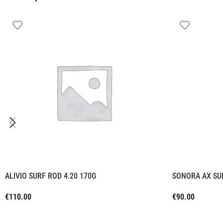
ALIVIO SURF ROD 4.20 170G
SONORA AX SU
€
110.00
€
90.00