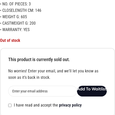
• NO. OF PIECES: 3
• CLOSELENGTH CM: 146
• WEIGHT G: 605
• CASTWEIGHT G: 200
• WARRANTY: YES
Out of stock
This product is currently sold out.
No worries! Enter your email, and we'll let you know as
soon as it's back in stock.
Add To Waitlist
I have read and accept the
privacy policy