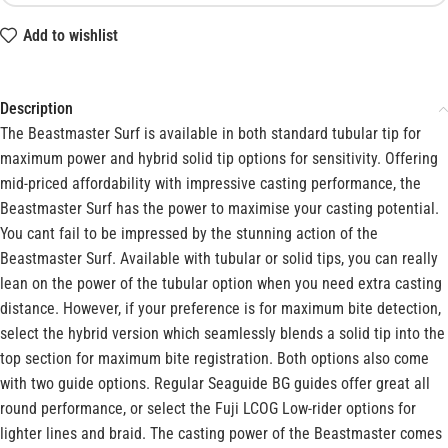
Add to wishlist
Description
The Beastmaster Surf is available in both standard tubular tip for
maximum power and hybrid solid tip options for sensitivity. Offering
mid-priced affordability with impressive casting performance, the
Beastmaster Surf has the power to maximise your casting potential.
You cant fail to be impressed by the stunning action of the
Beastmaster Surf. Available with tubular or solid tips, you can really
lean on the power of the tubular option when you need extra casting
distance. However, if your preference is for maximum bite detection,
select the hybrid version which seamlessly blends a solid tip into the
top section for maximum bite registration. Both options also come
with two guide options. Regular Seaguide BG guides offer great all
round performance, or select the Fuji LCOG Low-rider options for
lighter lines and braid. The casting power of the Beastmaster comes