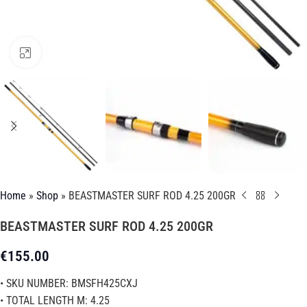
Click to enlarge
Home
»
Shop
»
BEASTMASTER SURF ROD 4.25 200GR
BEASTMASTER SURF ROD 4.25 200GR
€
155.00
• SKU NUMBER: BMSFH425CXJ
• TOTAL LENGTH M: 4.25