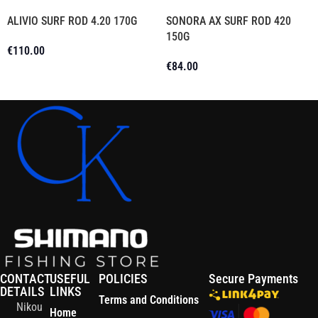
ALIVIO SURF ROD 4.20 170G
SONORA AX SURF ROD 420
150G
€
110.00
€
84.00
Add To Cart
Add To Cart
CONTACT
USEFUL
POLICIES
Secure Payments
DETAILS
LINKS
Terms and Conditions
Nikou
Home