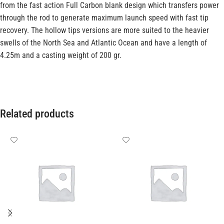
from the fast action Full Carbon blank design which transfers power
through the rod to generate maximum launch speed with fast tip
recovery. The hollow tips versions are more suited to the heavier
swells of the North Sea and Atlantic Ocean and have a length of
4.25m and a casting weight of 200 gr.
Related products