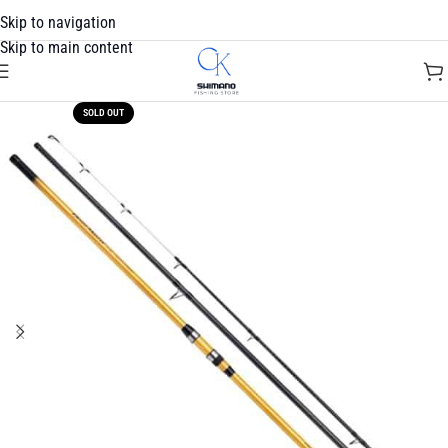
Skip to navigation
Skip to main content
SOLD OUT