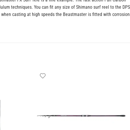
lum techniques. You can fit any size of Shimano surf reel to the DPS
 when casting at high speeds the Beastmaster is fitted with corrosion