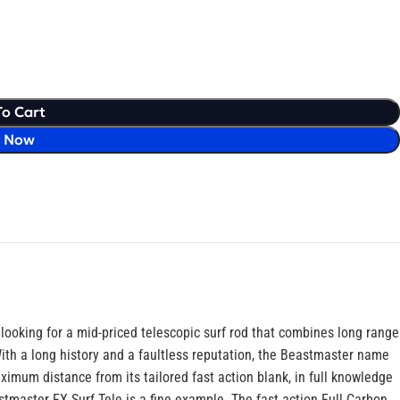
To Cart
y Now
looking for a mid-priced telescopic surf rod that combines long range
With a long history and a faultless reputation, the Beastmaster name
aximum distance from its tailored fast action blank, in full knowledge
tmaster FX Surf Tele is a fine example. The fast action Full Carbon