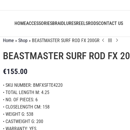
HOME
ACCESSORIES
BRAID
LURES
REELS
RODS
CONTACT US
Home
»
Shop
»
BEASTMASTER SURF ROD FX 200GR
BEASTMASTER SURF ROD FX 2
€
155.00
• SKU NUMBER: BMFXSFTE4220
• TOTAL LENGTH M: 4.25
• NO. OF PIECES: 6
• CLOSELENGTH CM: 158
• WEIGHT G: 538
• CASTWEIGHT G: 200
• WARRANTY: YES