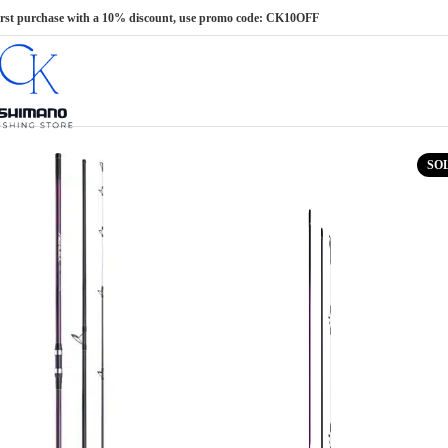
Skip to navigation
Skip to main content
irst purchase with a 10% discount, use promo code: CK10OFF
SO