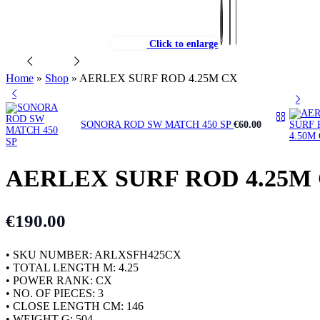
Click to enlarge
Home
»
Shop
»
AERLEX SURF ROD 4.25M CX
SONORA ROD SW MATCH 450 SP
€
60.00
AERLEX SURF ROD 4.25M
€
190.00
• SKU NUMBER: ARLXSFH425CX
• TOTAL LENGTH M: 4.25
• POWER RANK: CX
• NO. OF PIECES: 3
• CLOSE LENGTH CM: 146
• WEIGHT G: 504