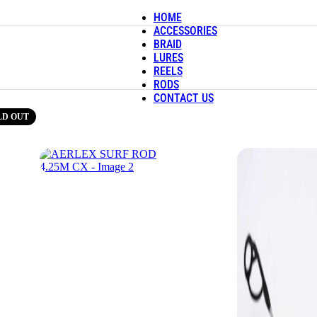
HOME
ACCESSORIES
BRAID
LURES
REELS
RODS
CONTACT US
LD OUT