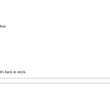
bon
t's back in stock.