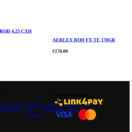
ROD 4.25 CXH
AERLEX ROD FX TE 170GR
€
170.00
S
Secure Payments
s and
Privacy
Shipping
Cancellations
Cookie
Legal
itions
Policy
and
and Returns
Policy
Notice
Delivery