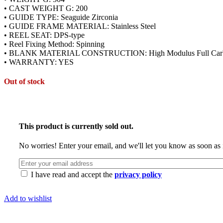
• CAST WEIGHT G: 200
• GUIDE TYPE: Seaguide Zirconia
• GUIDE FRAME MATERIAL: Stainless Steel
• REEL SEAT: DPS-type
• Reel Fixing Method: Spinning
• BLANK MATERIAL CONSTRUCTION: High Modulus Full Car
• WARRANTY: YES
Out of stock
This product is currently sold out.
No worries! Enter your email, and we'll let you know as soon as i
I have read and accept the
privacy policy
Add to wishlist