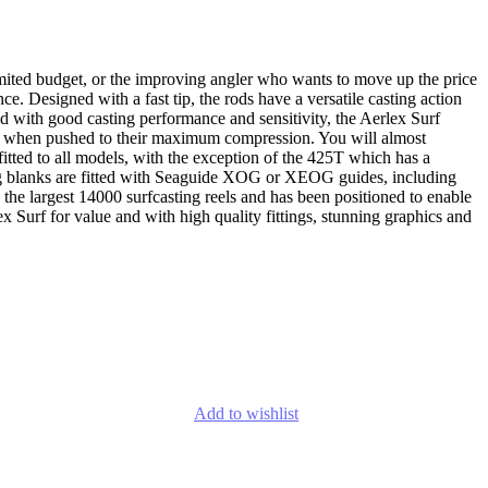
limited budget, or the improving angler who wants to move up the price
e. Designed with a fast tip, the rods have a versatile casting action
ned with good casting performance and sensitivity, the Aerlex Surf
ful when pushed to their maximum compression. You will almost
 fitted to all models, with the exception of the 425T which has a
nning blanks are fitted with Seaguide XOG or XEOG guides, including
the largest 14000 surfcasting reels and has been positioned to enable
 Surf for value and with high quality fittings, stunning graphics and
Add to wishlist