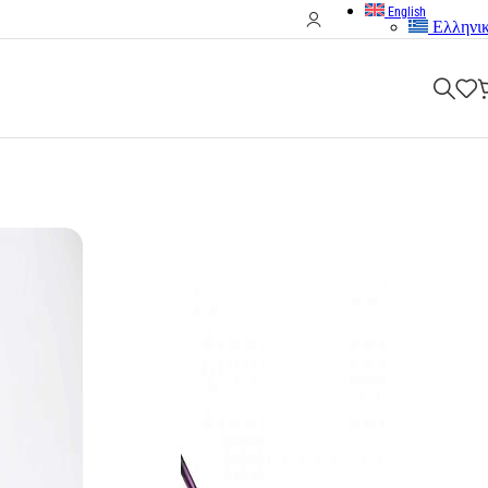
English
Ελληνι