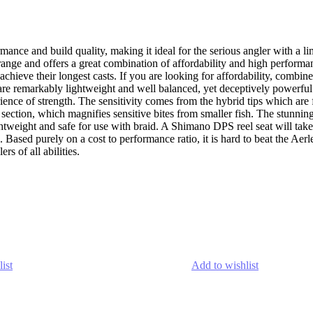
mance and build quality, making it ideal for the serious angler with a 
ange and offers a great combination of affordability and high performanc
o achieve their longest casts. If you are looking for affordability, combi
x are remarkably lightweight and well balanced, yet deceptively power
rience of strength. The sensitivity comes from the hybrid tips which are
id section, which magnifies sensitive bites from smaller fish. The stu
htweight and safe for use with braid. A Shimano DPS reel seat will take 
sed purely on a cost to performance ratio, it is hard to beat the Aerlex
rs of all abilities.
ist
Add to wishlist