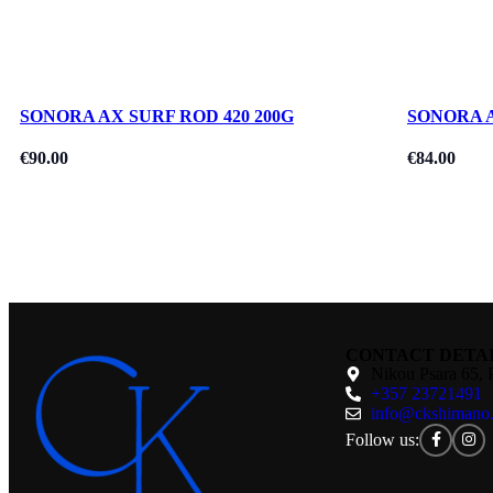
SONORA AX SURF ROD 420 200G
SONORA A
€
90.00
€
84.00
CONTACT DETA
Nikou Psara 65, 
+357 23721491
info@ckshimano
Follow us: