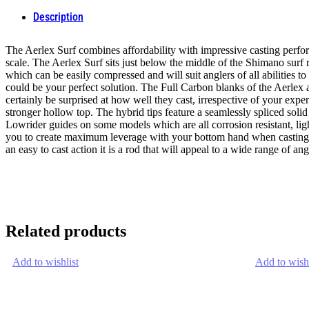
Description
The Aerlex Surf combines affordability with impressive casting perfor
scale. The Aerlex Surf sits just below the middle of the Shimano surf r
which can be easily compressed and will suit anglers of all abilities t
could be your perfect solution. The Full Carbon blanks of the Aerle
certainly be surprised at how well they cast, irrespective of your expe
stronger hollow top. The hybrid tips feature a seamlessly spliced sol
Lowrider guides on some models which are all corrosion resistant, lig
you to create maximum leverage with your bottom hand when casting. Ba
an easy to cast action it is a rod that will appeal to a wide range of angle
Related products
Add to wishlist
Add to wishl