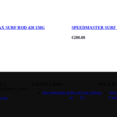
X SURF ROD 420 150G
SPEEDMASTER SURF 
€
280.00
ILS
USEFUL LINKS
POLICIE
Paralimni Cyprus
Home
Workshop
About
Contact
Shop
Term
us
Us
Cond
.com