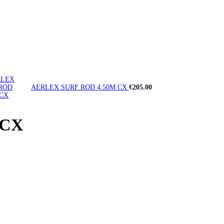
AERLEX SURF ROD 4.50M CX
€
205.00
 CX