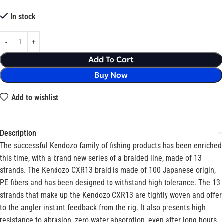
In stock
Add To Cart
Buy Now
Add to wishlist
Description
The successful Kendozo family of fishing products has been enriched
this time, with a brand new series of a braided line, made of 13
strands. The Kendozo CXR13 braid is made of 100 Japanese origin,
PE fibers and has been designed to withstand high tolerance. The 13
strands that make up the Kendozo CXR13 are tightly woven and offer
to the angler instant feedback from the rig. It also presents high
resistance to abrasion, zero water absorption, even after long hours