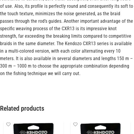
of use. Also, its profile is perfectly round and consequently its soft to
the touch texture, minimizes the noise generated, as the braid
passes through the rod’s guides. Another important advantage of the
specific weaving process of the CXR13 is its impressive knot
strength, far exceeding the breaking limits compared to competitive
braids in the same diameter. The Kendozo CXR13 series is available
in a multi-colored version, with each color alternating every 10
meters. It is also available in several diameters and lengths 150 m –
300 m – 1000 m to choose the appropriate combination depending
on the fishing technique we will carry out.
Related products