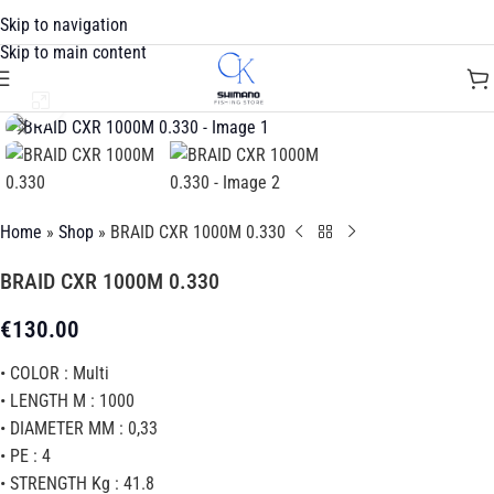
Skip to navigation
Skip to main content
Click to enlarge
Home
»
Shop
»
BRAID CXR 1000M 0.330
BRAID CXR 1000M 0.330
€
130.00
• COLOR : Multi
• LENGTH M : 1000
• DIAMETER MM : 0,33
• PE : 4
• STRENGTH Kg : 41.8