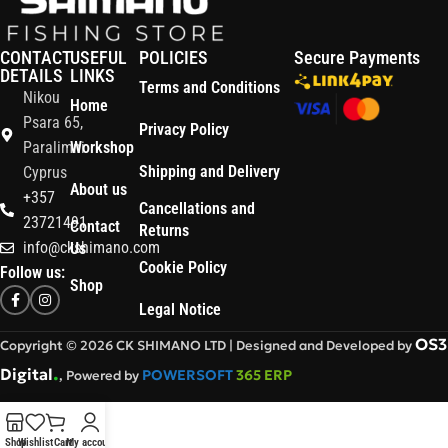
CONTACT
USEFUL
POLICIES
Secure Payments
DETAILS
LINKS
Terms and Conditions
Nikou
Home
Psara 65,
Privacy Policy
Paralimni
Workshop
Shipping and Delivery
Cyprus
About us
+357
Cancellations and
23721491
Contact
Returns
info@ckshimano.com
Us
Cookie Policy
Follow us:
Shop
Legal Notice
OS3
Copyright © 2026 CK SHIMANO LTD | Designed and Developed by
.
Digital
POWERSOFT
365 ERP
, Powered by
Shop
Wishlist
Cart
My account