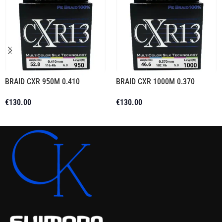
BRAID CXR 950M 0.410
BRAID CXR 1000M 0.370
€
130.00
€
130.00
Add To Cart
Add To Cart