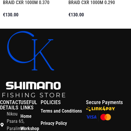
BRAID CXR 1000M 0.370
BRAID CXR 1000M 0.290
€
130.00
€
130.00
Add To Cart
Add To Cart
CONTACT
USEFUL
POLICIES
Secure Payments
DETAILS
LINKS
Terms and Conditions
Nikou
Home
Psara 65,
Privacy Policy
Paralimni
Workshop