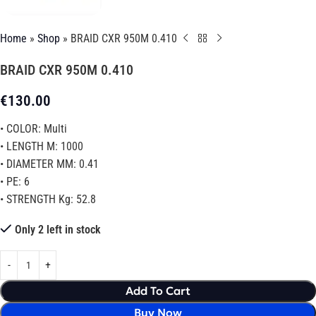
Home
»
Shop
»
BRAID CXR 950M 0.410
BRAID CXR 950M 0.410
€
130.00
• COLOR: Multi
• LENGTH M: 1000
• DIAMETER MM: 0.41
• PE: 6
• STRENGTH Kg: 52.8
Only 2 left in stock
Add To Cart
Buy Now