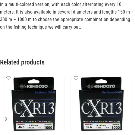
in a multi-colored version, with each color alternating every 10
meters. It is also available in several diameters and lengths 150 m –
300 m – 1000 m to choose the appropriate combination depending
on the fishing technique we will carry out.
Related products