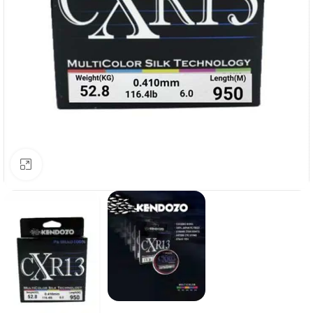
Click to enlarge