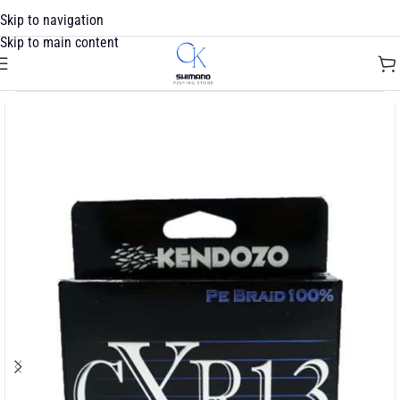
Skip to navigation
Skip to main content