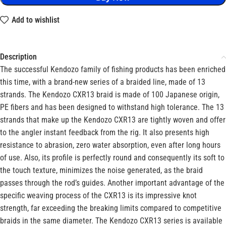
Add to wishlist
Description
The successful Kendozo family of fishing products has been enriched
this time, with a brand-new series of a braided line, made of 13
strands. The Kendozo CXR13 braid is made of 100 Japanese origin,
PE fibers and has been designed to withstand high tolerance. The 13
strands that make up the Kendozo CXR13 are tightly woven and offer
to the angler instant feedback from the rig. It also presents high
resistance to abrasion, zero water absorption, even after long hours
of use. Also, its profile is perfectly round and consequently its soft to
the touch texture, minimizes the noise generated, as the braid
passes through the rod’s guides. Another important advantage of the
specific weaving process of the CXR13 is its impressive knot
strength, far exceeding the breaking limits compared to competitive
braids in the same diameter. The Kendozo CXR13 series is available