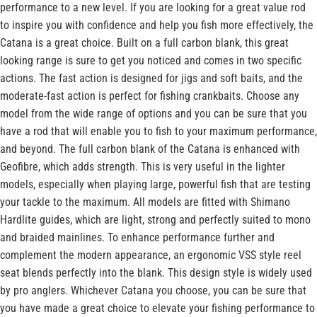
performance to a new level. If you are looking for a great value rod
to inspire you with confidence and help you fish more effectively, the
Catana is a great choice. Built on a full carbon blank, this great
looking range is sure to get you noticed and comes in two specific
actions. The fast action is designed for jigs and soft baits, and the
moderate-fast action is perfect for fishing crankbaits. Choose any
model from the wide range of options and you can be sure that you
have a rod that will enable you to fish to your maximum performance,
and beyond. The full carbon blank of the Catana is enhanced with
Geofibre, which adds strength. This is very useful in the lighter
models, especially when playing large, powerful fish that are testing
your tackle to the maximum. All models are fitted with Shimano
Hardlite guides, which are light, strong and perfectly suited to mono
and braided mainlines. To enhance performance further and
complement the modern appearance, an ergonomic VSS style reel
seat blends perfectly into the blank. This design style is widely used
by pro anglers. Whichever Catana you choose, you can be sure that
you have made a great choice to elevate your fishing performance to