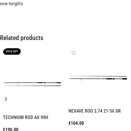
new heights.
Related products
SOLD OUT
NEXAVE ROD 2.74 21-56 GR
TECHNIUM ROD AX 90H
€
104.00
€
190.00