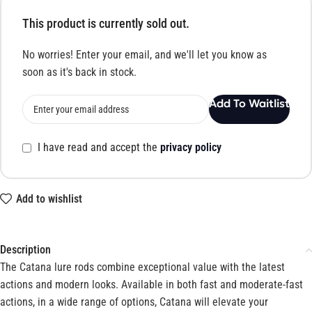
This product is currently sold out.
No worries! Enter your email, and we'll let you know as
soon as it's back in stock.
Add To Waitlist
I have read and accept the
privacy policy
Add to wishlist
Description
The Catana lure rods combine exceptional value with the latest
actions and modern looks. Available in both fast and moderate-fast
actions, in a wide range of options, Catana will elevate your