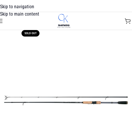
Skip to navigation
Skip to main content
SOLD OUT