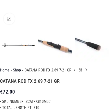
Click to enlarge
Home
»
Shop
»
CATANA ROD FX 2.69 7-21 GR
CATANA ROD FX 2.69 7-21 GR
€
72.00
• SKU NUMBER: SCATFX810MLC
• TOTAL LENGTH FT: 810