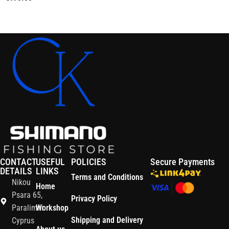
Add To Cart
Read More
CONTACT
USEFUL
POLICIES
Secure Payments
DETAILS
LINKS
Terms and Conditions
Nikou
Home
Psara 65,
Privacy Policy
Paralimni
Workshop
Shipping and Delivery
Cyprus