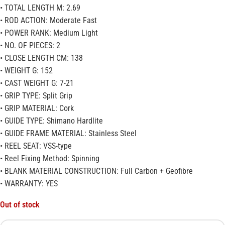
• TOTAL LENGTH M: 2.69
• ROD ACTION: Moderate Fast
• POWER RANK: Medium Light
• NO. OF PIECES: 2
• CLOSE LENGTH CM: 138
• WEIGHT G: 152
• CAST WEIGHT G: 7-21
• GRIP TYPE: Split Grip
• GRIP MATERIAL: Cork
• GUIDE TYPE: Shimano Hardlite
• GUIDE FRAME MATERIAL: Stainless Steel
• REEL SEAT: VSS-type
• Reel Fixing Method: Spinning
• BLANK MATERIAL CONSTRUCTION: Full Carbon + Geofibre
• WARRANTY: YES
Out of stock