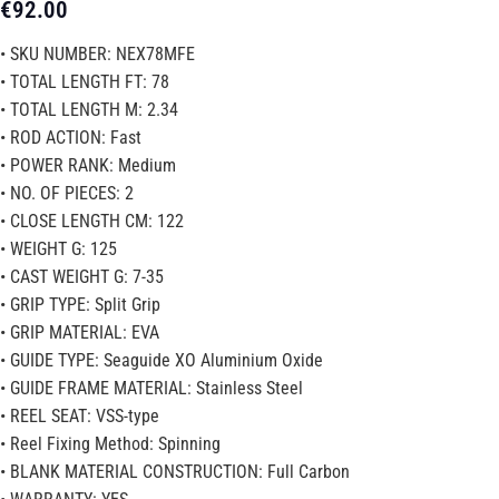
€
92.00
• SKU NUMBER: NEX78MFE
• TOTAL LENGTH FT: 78
• TOTAL LENGTH M: 2.34
• ROD ACTION: Fast
• POWER RANK: Medium
• NO. OF PIECES: 2
• CLOSE LENGTH CM: 122
• WEIGHT G: 125
• CAST WEIGHT G: 7-35
• GRIP TYPE: Split Grip
• GRIP MATERIAL: EVA
• GUIDE TYPE: Seaguide XO Aluminium Oxide
• GUIDE FRAME MATERIAL: Stainless Steel
• REEL SEAT: VSS-type
• Reel Fixing Method: Spinning
• BLANK MATERIAL CONSTRUCTION: Full Carbon