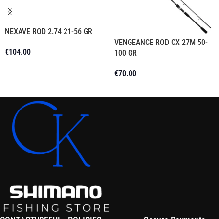
NEXAVE ROD 2.74 21-56 GR
VENGEANCE ROD CX 27M 50-
€
104.00
100 GR
Add To Cart
€
70.00
Read More