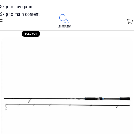
Skip to navigation
Skip to main content
SOLD OUT