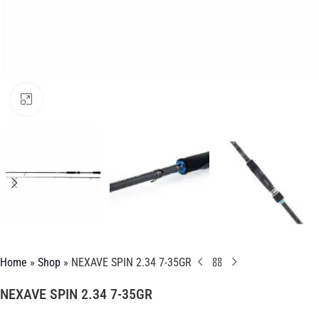
Click to enlarge
Home
»
Shop
»
NEXAVE SPIN 2.34 7-35GR
NEXAVE SPIN 2.34 7-35GR