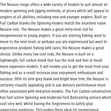
The Nexave range offers a wide variety of models to suit almost all
modern spinning and jigging methods, at prices which will appeal to
anglers of all abilities, including new and younger anglers. Built on
Full Carbon blanks the Spinning models match the excellent value
Nexave reel. The Nexave makes a great entry-level rod for
inexperienced or young anglers. If you are starting fishing, want to
move to the next level, or perhaps you are experienced but want to
experience predator fishing with lures, the Nexave makes a great
choice. Unlike many low cost rods, the Nexave is built on a
lightweight, full carbon blank that has the look and feel of much
more expensive models. It will enable you to get the most from your
fishing and as a result increase your enjoyment, enthusiasm and
success. With its slim grey blank and bright blue trim, the Nexave is
certainly visually appealing and in use delivers performance more
often associated with mid-price models. The Full Carbon construction
has fast action Spinning and moderate-fast Baitcasting actions which
cast very well, whilst having the forgiveness to safely play
aggressive predators. This makes them ideal for inexperience