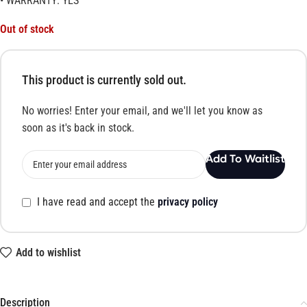
• WARRANTY: YES
Out of stock
This product is currently sold out.
No worries! Enter your email, and we'll let you know as
soon as it's back in stock.
Add To Waitlist
I have read and accept the
privacy policy
Add to wishlist
Description