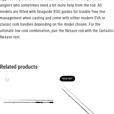
anglers who sometimes need a bit more help from the rod. All
models are fitted with Seaguide XOG guides for trouble free line
management when casting and come with either modern EVA or
classic cork handles depending on the model chosen. For the
ultimate low cost combination, pair the Nexave rod with the fantastic
Nexave reel.
Related products
SOLD OUT