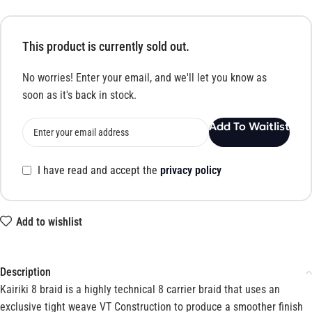
This product is currently sold out.
No worries! Enter your email, and we'll let you know as
soon as it's back in stock.
Add To Waitlist
I have read and accept the
privacy policy
Add to wishlist
Description
Kairiki 8 braid is a highly technical 8 carrier braid that uses an
exclusive tight weave VT Construction to produce a smoother finish