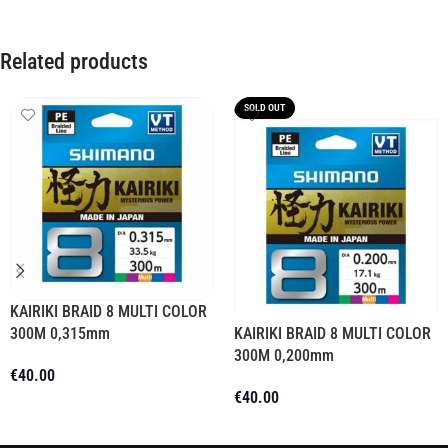
Related products
SOLD OUT
KAIRIKI BRAID 8 MULTI COLOR
300M 0,315mm
KAIRIKI BRAID 8 MULTI COLOR
300M 0,200mm
€
40.00
€
40.00
Add To Cart
Read More