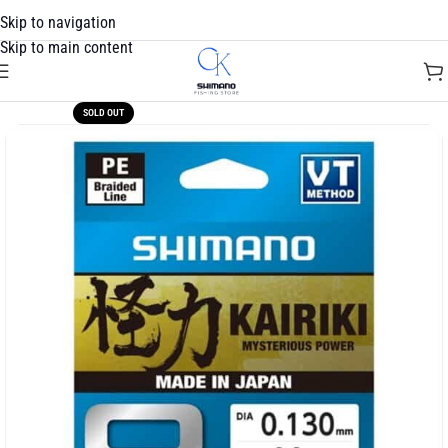
Skip to navigation
Skip to main content
SOLD OUT