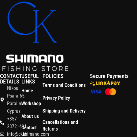
CONTACT
USEFUL
POLICIES
Secure Payments
DETAILS
LINKS
Terms and Conditions
Nikou
Home
Psara 65,
Privacy Policy
Paralimni
Workshop
Shipping and Delivery
Cyprus
About us
+357
Cancellations and
23721491
Contact
Returns
info@ckshimano.com
Us