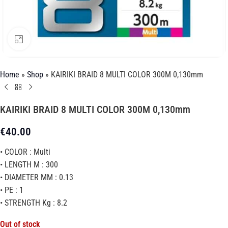
Click to enlarge
Home
»
Shop
»
KAIRIKI BRAID 8 MULTI COLOR 300M 0,130mm
KAIRIKI BRAID 8 MULTI COLOR 300M 0,130mm
€
40.00
• COLOR : Multi
• LENGTH M : 300
• DIAMETER MM : 0.13
• PE : 1
• STRENGTH Kg : 8.2
Out of stock