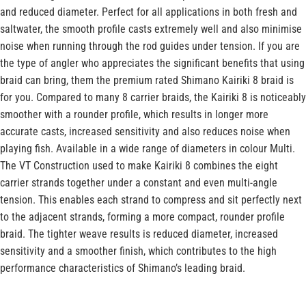
and reduced diameter. Perfect for all applications in both fresh and
saltwater, the smooth profile casts extremely well and also minimise
noise when running through the rod guides under tension. If you are
the type of angler who appreciates the significant benefits that using
braid can bring, them the premium rated Shimano Kairiki 8 braid is
for you. Compared to many 8 carrier braids, the Kairiki 8 is noticeably
smoother with a rounder profile, which results in longer more
accurate casts, increased sensitivity and also reduces noise when
playing fish. Available in a wide range of diameters in colour Multi.
The VT Construction used to make Kairiki 8 combines the eight
carrier strands together under a constant and even multi-angle
tension. This enables each strand to compress and sit perfectly next
to the adjacent strands, forming a more compact, rounder profile
braid. The tighter weave results is reduced diameter, increased
sensitivity and a smoother finish, which contributes to the high
performance characteristics of Shimano’s leading braid.