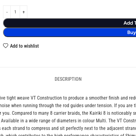
Add 
Bu
Add to wishlist
DESCRIPTION
lusive tight weave VT Construction to produce a smoother finish and red
noise when running through the rod guides under tension. If you are t
r you. Compared to many 8 carrier braids, the Kairiki 8 is noticeably 
. Available in a wide range of diameters in colour Multi. The VT Const
 each strand to compress and sit perfectly next to the adjacent stran
ish, which contributes to the high performance characteristics of Shim