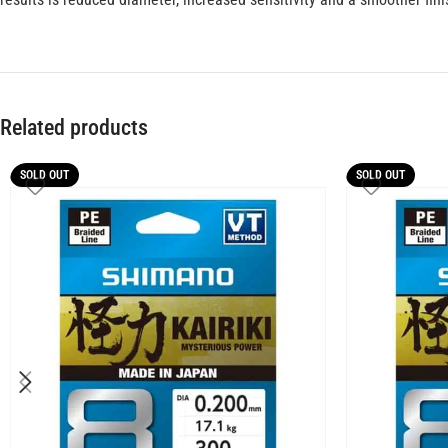
Related products
SOLD OUT
SOLD OUT