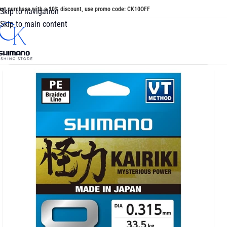
irst purchase with a 10% discount, use promo code: CK10OFF
Skip to navigation
Skip to main content