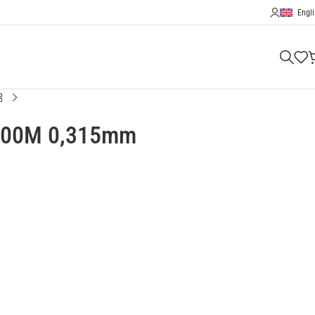
Engli
 300M 0,315mm