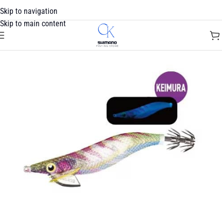
Skip to navigation
Skip to main content