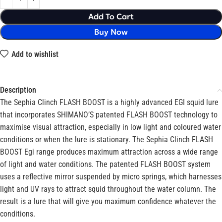
Add To Cart
Buy Now
Add to wishlist
Description
The Sephia Clinch FLASH BOOST is a highly advanced EGI squid lure
that incorporates SHIMANO’S patented FLASH BOOST technology to
maximise visual attraction, especially in low light and coloured water
conditions or when the lure is stationary. The Sephia Clinch FLASH
BOOST Egi range produces maximum attraction across a wide range
of light and water conditions. The patented FLASH BOOST system
uses a reflective mirror suspended by micro springs, which harnesses
light and UV rays to attract squid throughout the water column. The
result is a lure that will give you maximum confidence whatever the
conditions.