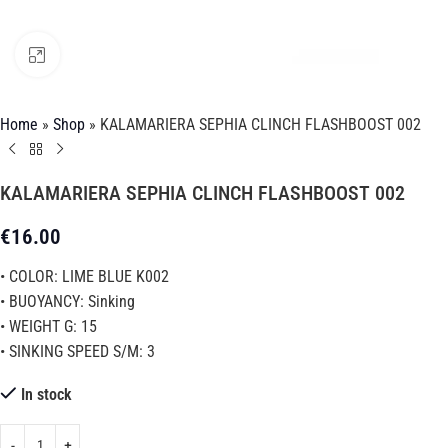
Click to enlarge
Home
»
Shop
»
KALAMARIERA SEPHIA CLINCH FLASHBOOST 002
KALAMARIERA SEPHIA CLINCH FLASHBOOST 002
€
16.00
• COLOR: LIME BLUE K002
• BUOYANCY: Sinking
• WEIGHT G: 15
• SINKING SPEED S/M: 3
In stock