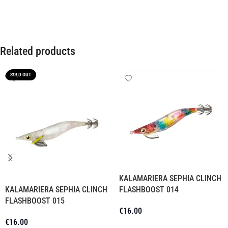
Related products
SOLD OUT
KALAMARIERA SEPHIA CLINCH
KALAMARIERA SEPHIA CLINCH
FLASHBOOST 014
FLASHBOOST 015
€
16.00
€
16.00
Add To Cart