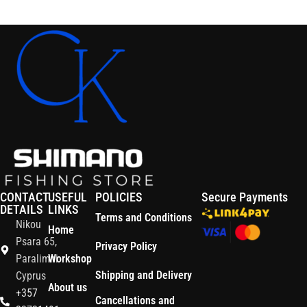
Read More
CONTACT
USEFUL
POLICIES
Secure Payments
DETAILS
LINKS
Terms and Conditions
Nikou
Home
Psara 65,
Privacy Policy
Paralimni
Workshop
Shipping and Delivery
Cyprus
About us
+357
Cancellations and