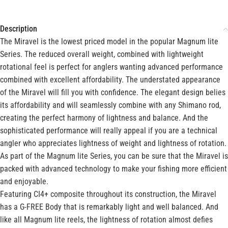
Description
The Miravel is the lowest priced model in the popular Magnum lite
Series. The reduced overall weight, combined with lightweight
rotational feel is perfect for anglers wanting advanced performance
combined with excellent affordability. The understated appearance
of the Miravel will fill you with confidence. The elegant design belies
its affordability and will seamlessly combine with any Shimano rod,
creating the perfect harmony of lightness and balance. And the
sophisticated performance will really appeal if you are a technical
angler who appreciates lightness of weight and lightness of rotation.
As part of the Magnum lite Series, you can be sure that the Miravel is
packed with advanced technology to make your fishing more efficient
and enjoyable.
Featuring CI4+ composite throughout its construction, the Miravel
has a G-FREE Body that is remarkably light and well balanced. And
like all Magnum lite reels, the lightness of rotation almost defies