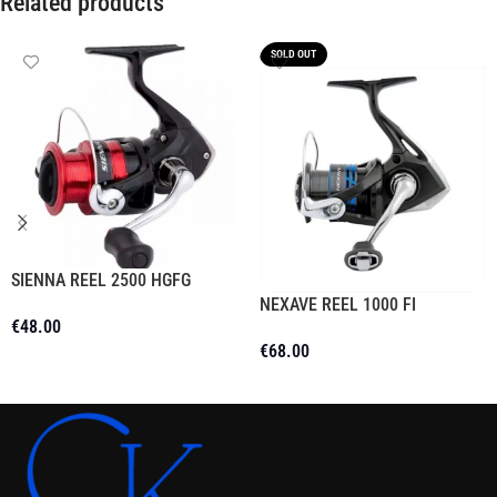
Related products
SOLD OUT
SIENNA REEL 2500 HGFG
NEXAVE REEL 1000 FI
€
48.00
€
68.00
Add To Cart
Read More