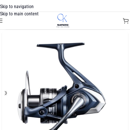
Skip to navigation
Skip to main content