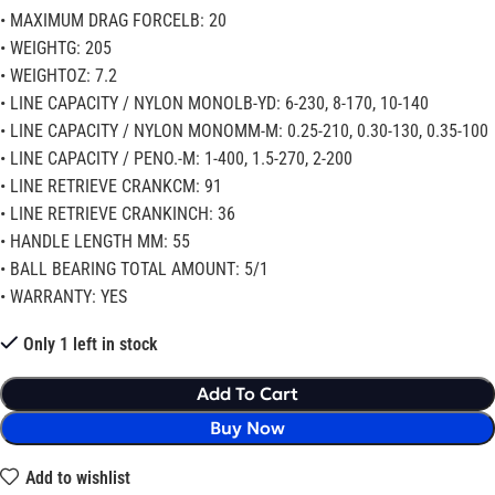
• MAXIMUM DRAG FORCELB: 20
• WEIGHTG: 205
• WEIGHTOZ: 7.2
• LINE CAPACITY / NYLON MONOLB-YD: 6-230, 8-170, 10-140
• LINE CAPACITY / NYLON MONOMM-M: 0.25-210, 0.30-130, 0.35-100
• LINE CAPACITY / PENO.-M: 1-400, 1.5-270, 2-200
• LINE RETRIEVE CRANKCM: 91
• LINE RETRIEVE CRANKINCH: 36
• HANDLE LENGTH MM: 55
• BALL BEARING TOTAL AMOUNT: 5/1
• WARRANTY: YES
Only 1 left in stock
Add To Cart
Buy Now
Add to wishlist