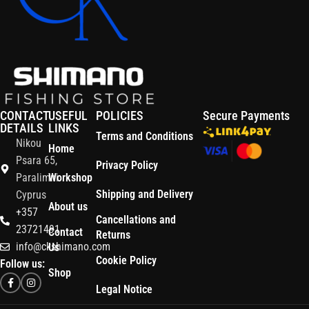
CONTACT
USEFUL
POLICIES
Secure Payments
DETAILS
LINKS
Terms and Conditions
Nikou
Home
Psara 65,
Privacy Policy
Paralimni
Workshop
Shipping and Delivery
Cyprus
About us
+357
Cancellations and
23721491
Contact
Returns
info@ckshimano.com
Us
Cookie Policy
Follow us:
Shop
Legal Notice