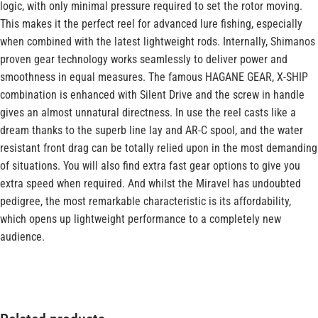
logic, with only minimal pressure required to set the rotor moving.
This makes it the perfect reel for advanced lure fishing, especially
when combined with the latest lightweight rods. Internally, Shimanos
proven gear technology works seamlessly to deliver power and
smoothness in equal measures. The famous HAGANE GEAR, X-SHIP
combination is enhanced with Silent Drive and the screw in handle
gives an almost unnatural directness. In use the reel casts like a
dream thanks to the superb line lay and AR-C spool, and the water
resistant front drag can be totally relied upon in the most demanding
of situations. You will also find extra fast gear options to give you
extra speed when required. And whilst the Miravel has undoubted
pedigree, the most remarkable characteristic is its affordability,
which opens up lightweight performance to a completely new
audience.