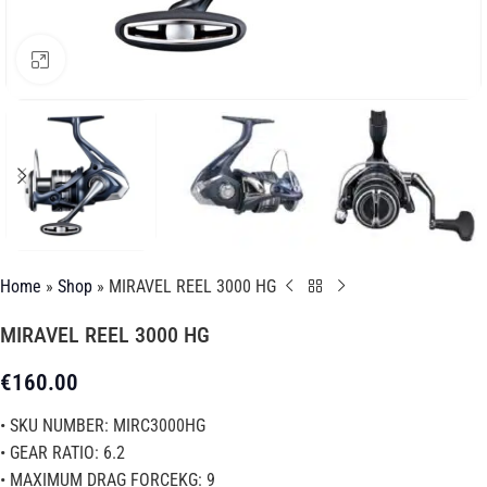
Click to enlarge
Home
»
Shop
»
MIRAVEL REEL 3000 HG
MIRAVEL REEL 3000 HG
€
160.00
• SKU NUMBER: MIRC3000HG
• GEAR RATIO: 6.2
• MAXIMUM DRAG FORCEKG: 9