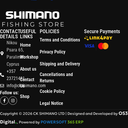
CONTACT
USEFUL
POLICIES
Secure Payments
DETAILS
LINKS
Terms and Conditions
Nikou
Home
Psara 65,
Privacy Policy
Paralimni
Workshop
Shipping and Delivery
Cyprus
About us
+357
Cancellations and
23721491
Contact
Returns
info@ckshimano.com
Us
Cookie Policy
Follow us:
Shop
Legal Notice
OS3
Copyright © 2026 CK SHIMANO LTD | Designed and Developed by
.
Digital
POWERSOFT
365 ERP
, Powered by