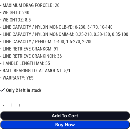
• MAXIMUM DRAG FORCELB: 20
• WEIGHTG: 240
• WEIGHTOZ: 8.5
• LINE CAPACITY / NYLON MONOLB-YD: 6-230, 8-170, 10-140
• LINE CAPACITY / NYLON MONOMM-M: 0.25-210, 0.30-130, 0.35-100
• LINE CAPACITY / PENO.-M: 1-400, 1.5-270, 2-200
• LINE RETRIEVE CRANKCM: 91
• LINE RETRIEVE CRANKINCH: 36
• HANDLE LENGTH MM: 55
• BALL BEARING TOTAL AMOUNT: 5/1
• WARRANTY: YES
Only 2 left in stock
Add To Cart
Buy Now