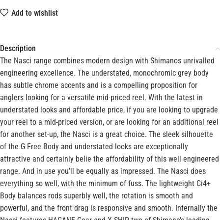
Add to wishlist
Description
The Nasci range combines modern design with Shimanos unrivalled
engineering excellence. The understated, monochromic grey body
has subtle chrome accents and is a compelling proposition for
anglers looking for a versatile mid-priced reel. With the latest in
understated looks and affordable price, if you are looking to upgrade
your reel to a mid-priced version, or are looking for an additional reel
for another set-up, the Nasci is a great choice. The sleek silhouette
of the G Free Body and understated looks are exceptionally
attractive and certainly belie the affordability of this well engineered
range. And in use you’ll be equally as impressed. The Nasci does
everything so well, with the minimum of fuss. The lightweight Ci4+
Body balances rods superbly well, the rotation is smooth and
powerful, and the front drag is responsive and smooth. Internally the