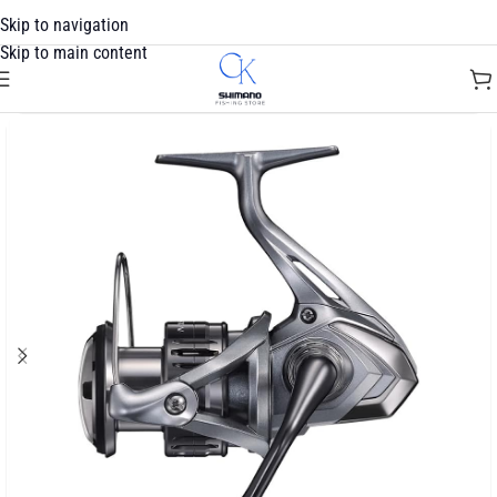
Skip to navigation
Skip to main content