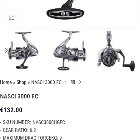
Click to enlarge
Home
»
Shop
»
NASCI 3000 FC
NASCI 3000 FC
€
132.00
• SKU NUMBER: NASC3000HGFC
• GEAR RATIO: 6.2
• MAXIMUM DRAG FORCEKG: 9