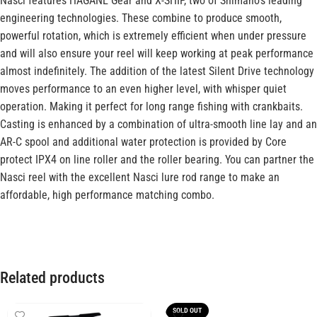
Nasci features HAGANE Gear and X-SHIP, two of Shimano’s leading
engineering technologies. These combine to produce smooth,
powerful rotation, which is extremely efficient when under pressure
and will also ensure your reel will keep working at peak performance
almost indefinitely. The addition of the latest Silent Drive technology
moves performance to an even higher level, with whisper quiet
operation. Making it perfect for long range fishing with crankbaits.
Casting is enhanced by a combination of ultra-smooth line lay and an
AR-C spool and additional water protection is provided by Core
protect IPX4 on line roller and the roller bearing. You can partner the
Nasci reel with the excellent Nasci lure rod range to make an
affordable, high performance matching combo.
Related products
SOLD OUT