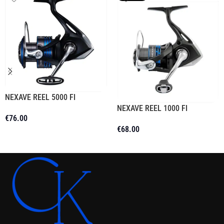
NEXAVE REEL 5000 FI
NEXAVE REEL 1000 FI
€
76.00
€
68.00
Add To Cart
Read More