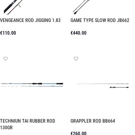
VENGEANCE ROD JIGGING 1.83
GAME TYPE SLOW ROD JB662
€
110.00
€
440.00
Add To Cart
Add To Cart
TECHNIUN TAI RUBBER ROD
GRAPPLER ROD BB664
130GR
€
260.00