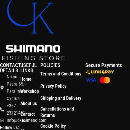
CONTACT
USEFUL
POLICIES
Secure Payments
DETAILS
LINKS
Terms and Conditions
Nikou
Home
Psara 65,
Privacy Policy
Paralimni
Workshop
Shipping and Delivery
Cyprus
About us
+357
Cancellations and
23721491
Contact
Returns
info@ckshimano.com
Us
Cookie Policy
Follow us: