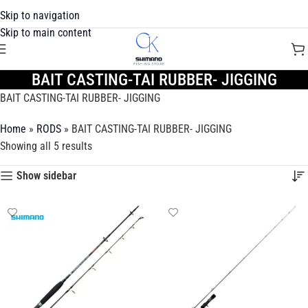
Skip to navigation
Skip to main content
BAIT CASTING-TAI RUBBER- JIGGING
BAIT CASTING-TAI RUBBER- JIGGING
Home
»
RODS
»
BAIT CASTING-TAI RUBBER- JIGGING
Showing all 5 results
Show sidebar