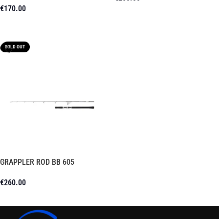
€
170.00
Add To Cart
Add To Cart
SOLD OUT
GRAPPLER ROD BB 605
€
260.00
Read More