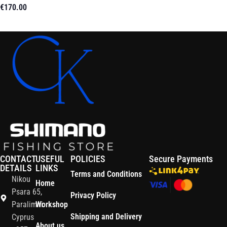
€
170.00
Read More
CONTACT
USEFUL
POLICIES
Secure Payments
DETAILS
LINKS
Terms and Conditions
Nikou
Home
Psara 65,
Privacy Policy
Paralimni
Workshop
Shipping and Delivery
Cyprus
About us