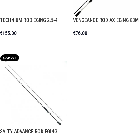
TECHNIUM ROD EGING 2,5-4
VENGEANCE ROD AX EGING 83M
€
155.00
€
76.00
Read More
Read More
SOLD OUT
SALTY ADVANCE ROD EGING