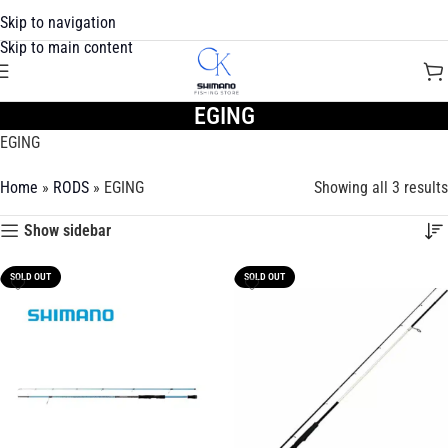
Skip to navigation
Skip to main content
EGING
EGING
Home
»
RODS
»
EGING
Showing all 3 results
Show sidebar
SOLD OUT
SOLD OUT