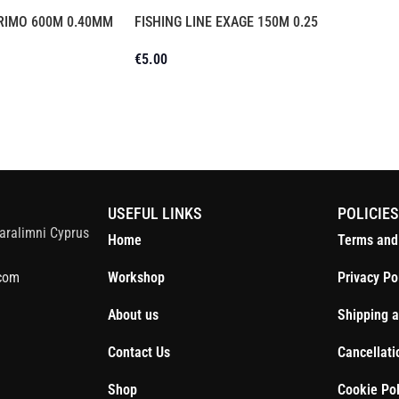
PRIMO 600M 0.40MM
FISHING LINE EXAGE 150M 0.25
€
5.00
S
USEFUL LINKS
POLICIE
aralimni Cyprus
Home
Terms and
com
Workshop
Privacy Po
About us
Shipping a
Contact Us
Cancellati
Shop
Cookie Pol