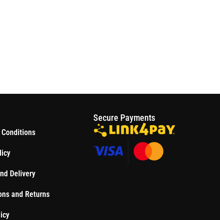
S
Secure Payments
 Conditions
licy
nd Delivery
ons and Returns
icy