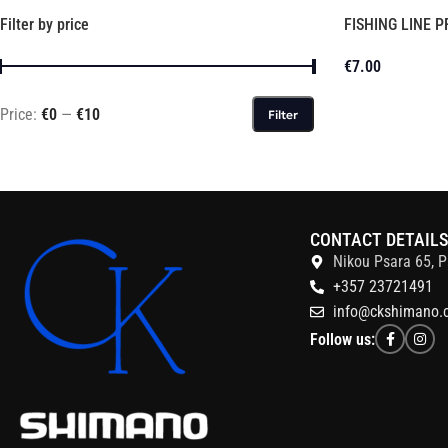
Filter by price
FISHING LINE 
€
7.00
Price:
€0
—
€10
Filter
CONTACT DETAIL
Nikou Psara 65, P
+357 23721491
info@ckshimano.
Follow us: