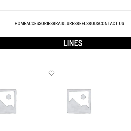
HOME
ACCESSORIES
BRAID
LURES
REELS
RODS
CONTACT US
LINES