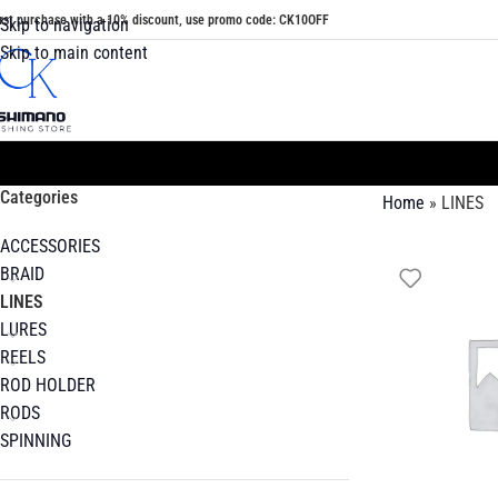
irst purchase with a 10% discount, use promo code: CK10OFF
Skip to navigation
Skip to main content
Categories
Home
»
LINES
ACCESSORIES
BRAID
LINES
LURES
REELS
ROD HOLDER
RODS
SPINNING