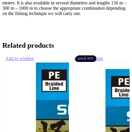
meters. It is also available in several diameters and lengths 150 m –
300 m – 1000 m to choose the appropriate combination depending
on the fishing technique we will carry out.
Related products
Add to wishlist
Add to wishlist
SOLD OUT