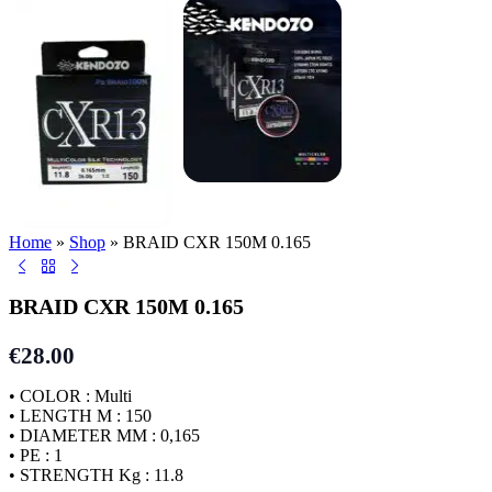
Home
»
Shop
»
BRAID CXR 150M 0.165
BRAID CXR 150M 0.165
€
28.00
• COLOR : Multi
• LENGTH M : 150
• DIAMETER MM : 0,165
• PE : 1
• STRENGTH Kg : 11.8