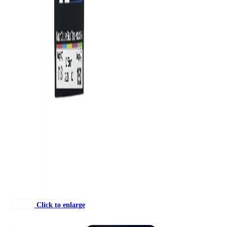
Click to enlarge