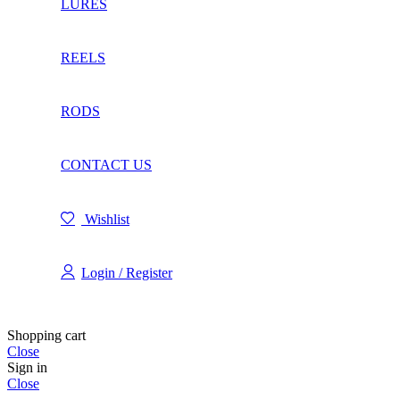
LURES
REELS
RODS
CONTACT US
Wishlist
Login / Register
Shopping cart
Close
Sign in
Close