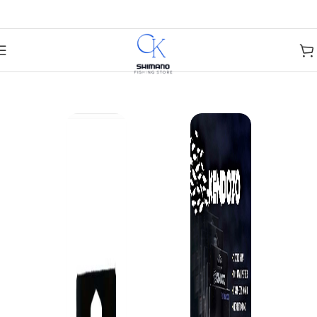
Skip to navigation
Skip to main content