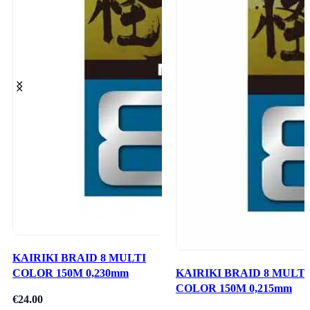
KAIRIKI BRAID 8 MULTI
COLOR 150M 0,230mm
KAIRIKI BRAID 8 MULTI
COLOR 150M 0,215mm
€
24.00