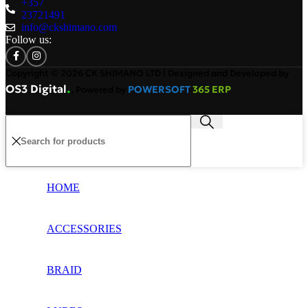
+357
23721491
info@ckshimano.com
Follow us:
Copyright © 2026 CK SHIMANO LTD | Designed and Developed by
.
OS3 Digital
POWERSOFT
365 ERP
, Powered by
HOME
ACCESSORIES
BRAID