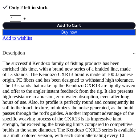
Only 2 left in stock
Add To Cart
Buy now
Add to wishlist
Description
The successful Kendozo family of fishing products has been
enriched this time, with a brand new series of a braided line, made
of 13 strands. The Kendozo CXR13 braid is made of 100 Japanese
origin, PE fibers and has been designed to withstand high tolerance.
The 13 strands that make up the Kendozo CXR13 are tightly woven
and offer to the angler instant feedback from the rig. It also presents
high resistance to abrasion, zero water absorption, even after long
hours of use. Also, its profile is perfectly round and consequently its
soft to the touch texture, minimizes the noise generated, as the braid
passes through the rod’s guides. Another important advantage of the
specific weaving process of the CXR13 is its impressive knot
strength, far exceeding the breaking limits compared to competitive
braids in the same diameter. The Kendozo CXR13 series is available
in a multi-colored version, with each color alternating every 10