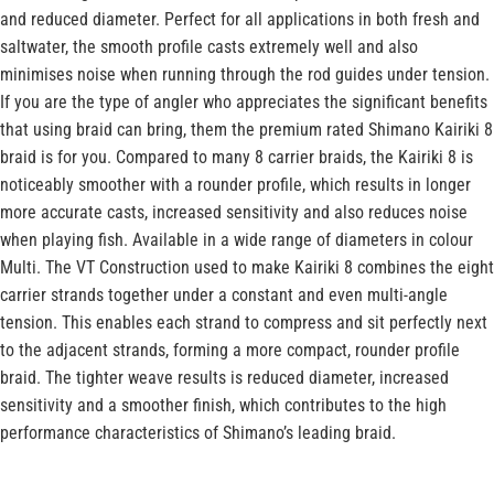
and reduced diameter. Perfect for all applications in both fresh and
saltwater, the smooth profile casts extremely well and also
minimises noise when running through the rod guides under tension.
If you are the type of angler who appreciates the significant benefits
that using braid can bring, them the premium rated Shimano Kairiki 8
braid is for you. Compared to many 8 carrier braids, the Kairiki 8 is
noticeably smoother with a rounder profile, which results in longer
more accurate casts, increased sensitivity and also reduces noise
when playing fish. Available in a wide range of diameters in colour
Multi. The VT Construction used to make Kairiki 8 combines the eight
carrier strands together under a constant and even multi-angle
tension. This enables each strand to compress and sit perfectly next
to the adjacent strands, forming a more compact, rounder profile
braid. The tighter weave results is reduced diameter, increased
sensitivity and a smoother finish, which contributes to the high
performance characteristics of Shimano’s leading braid.