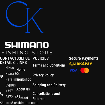
CONTACT
USEFUL
POLICIES
Secure Payments
DETAILS
LINKS
Terms and Conditions
Nikou
Home
Psara 65,
Privacy Policy
Paralimni
Workshop
Shipping and Delivery
Cyprus
About us
+357
Cancellations and
23721491
Contact
Returns
info@ckshimano.com
Us