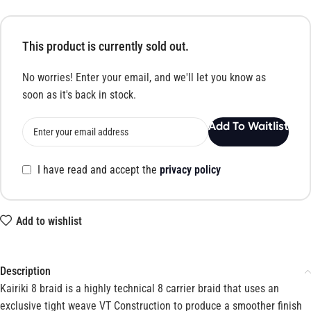
This product is currently sold out.
No worries! Enter your email, and we'll let you know as
soon as it's back in stock.
Add To Waitlist
I have read and accept the
privacy policy
Add to wishlist
Description
Kairiki 8 braid is a highly technical 8 carrier braid that uses an
exclusive tight weave VT Construction to produce a smoother finish