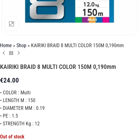
Click to enlarge
Home
»
Shop
»
KAIRIKI BRAID 8 MULTI COLOR 150M 0,190mm
KAIRIKI BRAID 8 MULTI COLOR 150M 0,190mm
€
24.00
• COLOR : Multi
• LENGTH M : 150
• DIAMETER MM : 0.19
• PE : 1.5
• STRENGTH Kg : 12
Out of stock