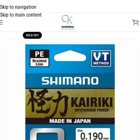
Skip to navigation
Skip to main content
SOLD OUT