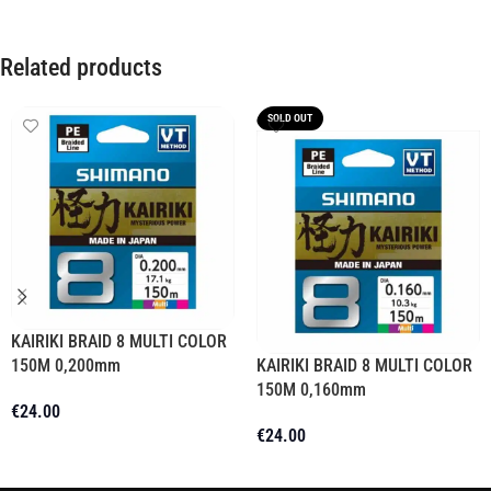
Related products
SOLD OUT
KAIRIKI BRAID 8 MULTI COLOR
150M 0,200mm
KAIRIKI BRAID 8 MULTI COLOR
150M 0,160mm
€
24.00
€
24.00
Add To Cart
Read More