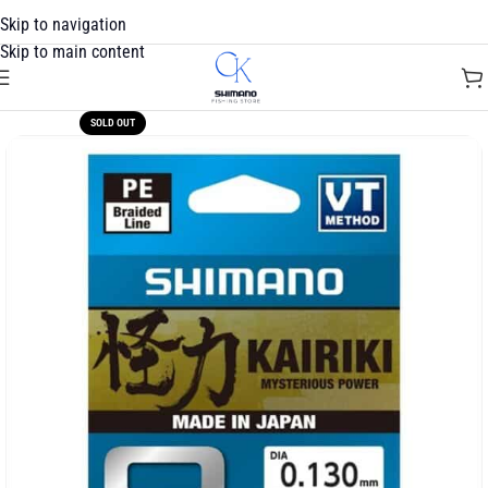
Skip to navigation
Skip to main content
SOLD OUT