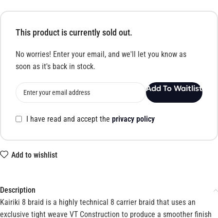
This product is currently sold out.
No worries! Enter your email, and we'll let you know as
soon as it's back in stock.
Add To Waitlist
I have read and accept the
privacy policy
Add to wishlist
Description
Kairiki 8 braid is a highly technical 8 carrier braid that uses an
exclusive tight weave VT Construction to produce a smoother finish