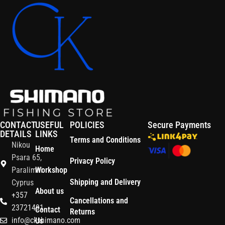
CONTACT
USEFUL
POLICIES
Secure Payments
DETAILS
LINKS
Terms and Conditions
Nikou
Home
Psara 65,
Privacy Policy
Paralimni
Workshop
Shipping and Delivery
Cyprus
About us
+357
Cancellations and
23721491
Contact
Returns
info@ckshimano.com
Us