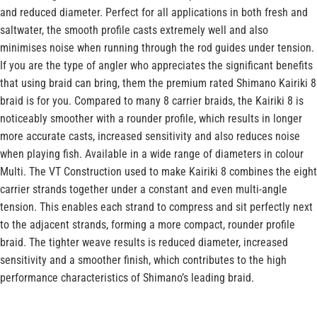
and reduced diameter. Perfect for all applications in both fresh and
saltwater, the smooth profile casts extremely well and also
minimises noise when running through the rod guides under tension.
If you are the type of angler who appreciates the significant benefits
that using braid can bring, them the premium rated Shimano Kairiki 8
braid is for you. Compared to many 8 carrier braids, the Kairiki 8 is
noticeably smoother with a rounder profile, which results in longer
more accurate casts, increased sensitivity and also reduces noise
when playing fish. Available in a wide range of diameters in colour
Multi. The VT Construction used to make Kairiki 8 combines the eight
carrier strands together under a constant and even multi-angle
tension. This enables each strand to compress and sit perfectly next
to the adjacent strands, forming a more compact, rounder profile
braid. The tighter weave results is reduced diameter, increased
sensitivity and a smoother finish, which contributes to the high
performance characteristics of Shimano’s leading braid.