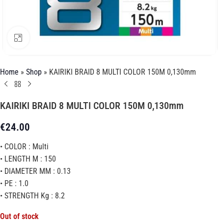
Click to enlarge
Home
»
Shop
»
KAIRIKI BRAID 8 MULTI COLOR 150M 0,130mm
KAIRIKI BRAID 8 MULTI COLOR 150M 0,130mm
€
24.00
• COLOR : Multi
• LENGTH M : 150
• DIAMETER MM : 0.13
• PE : 1.0
• STRENGTH Kg : 8.2
Out of stock