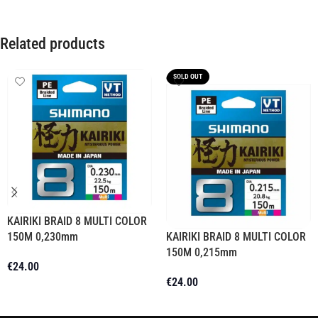
Related products
SOLD OUT
KAIRIKI BRAID 8 MULTI COLOR
150M 0,230mm
KAIRIKI BRAID 8 MULTI COLOR
150M 0,215mm
€
24.00
€
24.00
Add To Cart
Read More