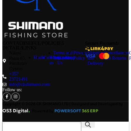
CONTACT
USEFUL
POLICIES
Secure Payments
DETAILS
LINKS
Nikou
Terms and
Privacy
Shipping
Cancellations
Home
Workshop
About
Contact
Shop
Psara 65,
Conditions
Policy
and
and Returns
P
us
Us
Paralimni
Delivery
Cyprus
+357
23721491
info@ckshimano.com
Follow us:
Copyright © 2026 CK SHIMANO LTD | Designed and Developed by
.
OS3 Digital
POWERSOFT
365 ERP
, Powered by