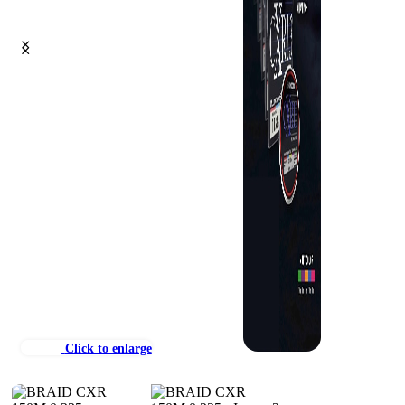
Click to enlarge