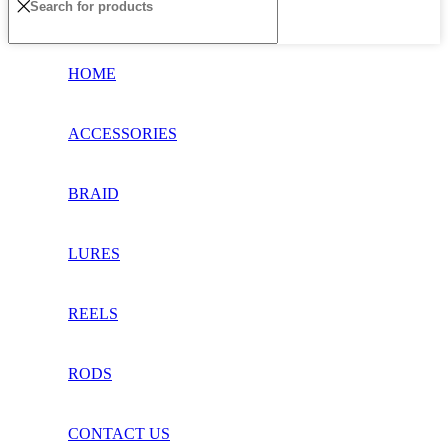
HOME
ACCESSORIES
BRAID
LURES
REELS
RODS
CONTACT US