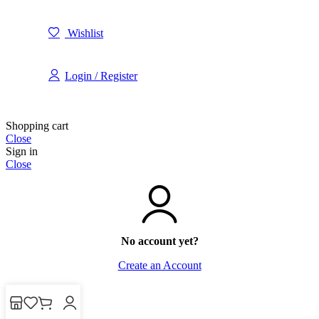
Wishlist
Login / Register
Shopping cart
Close
Sign in
Close
No account yet?
Create an Account