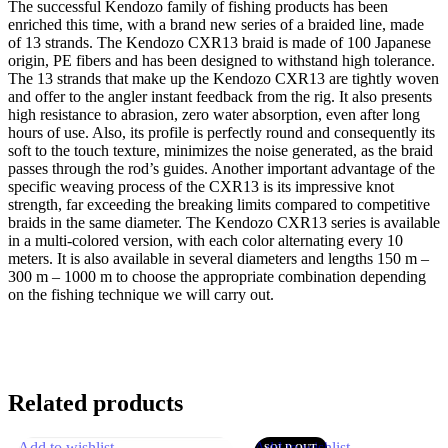
The successful Kendozo family of fishing products has been
enriched this time, with a brand new series of a braided line, made
of 13 strands. The Kendozo CXR13 braid is made of 100 Japanese
origin, PE fibers and has been designed to withstand high tolerance.
The 13 strands that make up the Kendozo CXR13 are tightly woven
and offer to the angler instant feedback from the rig. It also presents
high resistance to abrasion, zero water absorption, even after long
hours of use. Also, its profile is perfectly round and consequently its
soft to the touch texture, minimizes the noise generated, as the braid
passes through the rod’s guides. Another important advantage of the
specific weaving process of the CXR13 is its impressive knot
strength, far exceeding the breaking limits compared to competitive
braids in the same diameter. The Kendozo CXR13 series is available
in a multi-colored version, with each color alternating every 10
meters. It is also available in several diameters and lengths 150 m –
300 m – 1000 m to choose the appropriate combination depending
on the fishing technique we will carry out.
Related products
Add to wishlist
Add to wishlist
SOLD OUT