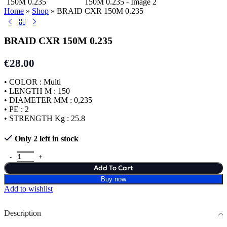
Home
»
Shop
»
BRAID CXR 150M 0.235
BRAID CXR 150M 0.235
€
28.00
• COLOR : Multi
• LENGTH M : 150
• DIAMETER MM : 0,235
• PE : 2
• STRENGTH Kg : 25.8
Only 2 left in stock
Add To Cart
Buy now
Add to wishlist
Description