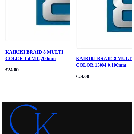
KAIRIKI BRAID 8 MULTI
COLOR 150M 0,200mm
KAIRIKI BRAID 8 MULTI
COLOR 150M 0,190mm
€
24.00
€
24.00
Add To Cart
Read More