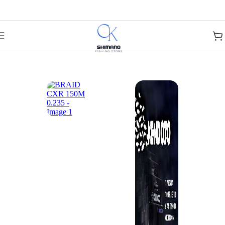
Skip to navigation
Skip to main content