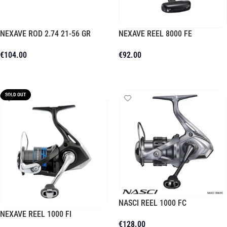
NEXAVE ROD 2.74 21-56 GR
NEXAVE REEL 8000 FE
€
104.00
€
92.00
Add To Cart
Add To Cart
SOLD OUT
NASCI REEL 1000 FC
NEXAVE REEL 1000 FI
€
128.00