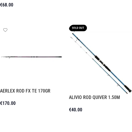
€
68.00
Add To Cart
Read More
SOLD OUT
AERLEX ROD FX TE 170GR
ALIVIO ROD QUIVER 1.50M
€
170.00
€
40.00
Add To Cart
Read More