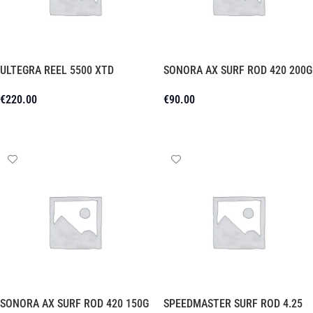
ULTEGRA REEL 5500 XTD
SONORA AX SURF ROD 420 200G
€
220.00
€
90.00
Add To Cart
Add To Cart
SONORA AX SURF ROD 420 150G
SPEEDMASTER SURF ROD 4.25