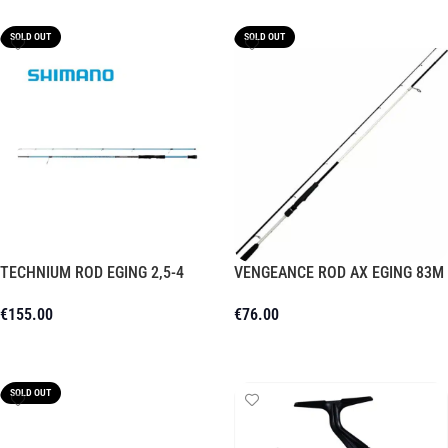
SOLD OUT
SOLD OUT
TECHNIUM ROD EGING 2,5-4
VENGEANCE ROD AX EGING 83M
€
155.00
€
76.00
Read More
Read More
SOLD OUT