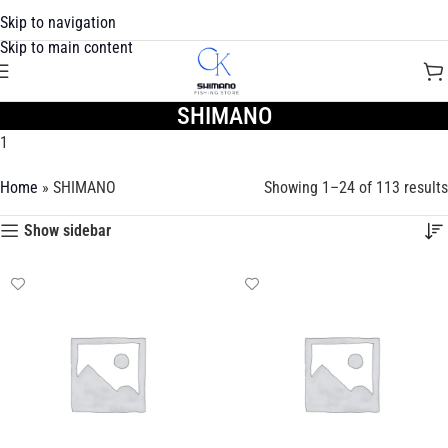
Skip to navigation
Skip to main content
SHIMANO
1
Home
»
SHIMANO
Showing 1–24 of 113 results
Show sidebar