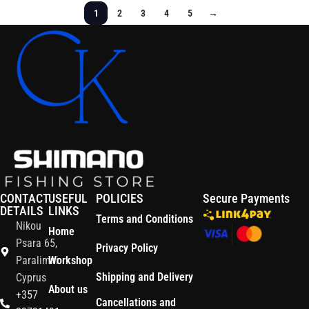
1
2
3
4
5
→
CONTACT
USEFUL
POLICIES
Secure Payments
DETAILS
LINKS
Terms and Conditions
Nikou
Home
Psara 65,
Privacy Policy
Paralimni
Workshop
Shipping and Delivery
Cyprus
About us
+357
Cancellations and