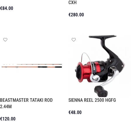
CXH
€
84.00
€
280.00
Add To Cart
Add To Cart
BEASTMASTER TATAKI ROD
SIENNA REEL 2500 HGFG
2.44M
€
48.00
€
120.00
Add To Cart
Add To Cart