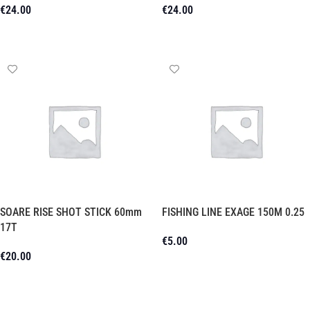
€
24.00
€
24.00
Add To Cart
Add To Cart
SOARE RISE SHOT STICK 60mm
FISHING LINE EXAGE 150M 0.25
17T
€
5.00
€
20.00
Add To Cart
Add To Cart