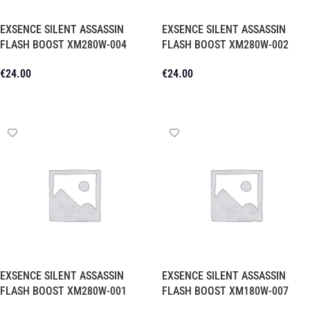
EXSENCE SILENT ASSASSIN
EXSENCE SILENT ASSASSIN
FLASH BOOST XM280W-004
FLASH BOOST XM280W-002
€
24.00
€
24.00
Add To Cart
Add To Cart
EXSENCE SILENT ASSASSIN
EXSENCE SILENT ASSASSIN
FLASH BOOST XM280W-001
FLASH BOOST XM180W-007