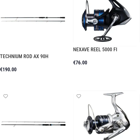
NEXAVE REEL 5000 FI
TECHNIUM ROD AX 90H
€
76.00
€
190.00
Add To Cart
Read More