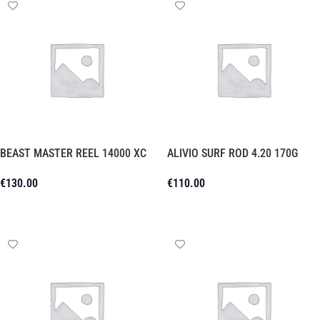
BEAST MASTER REEL 14000 XC
ALIVIO SURF ROD 4.20 170G
€
130.00
€
110.00
Add To Cart
Add To Cart